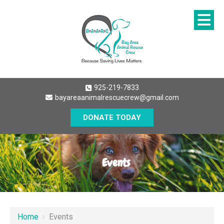
925-219-7833
bayareaanimalrescuecrew@gmail.com
DONATE TODAY
Events
Home
›
Events