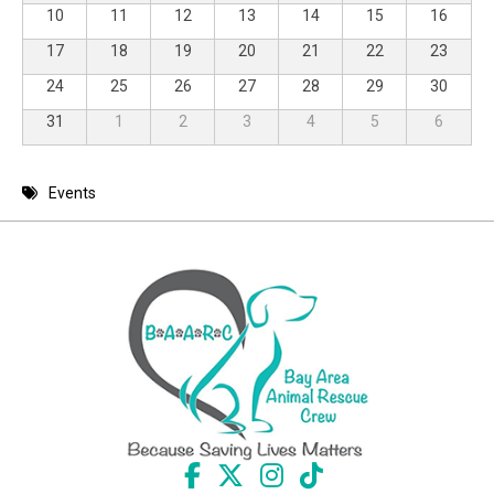
10
11
12
13
14
15
16
17
18
19
20
21
22
23
24
25
26
27
28
29
30
31
1
2
3
4
5
6
Events