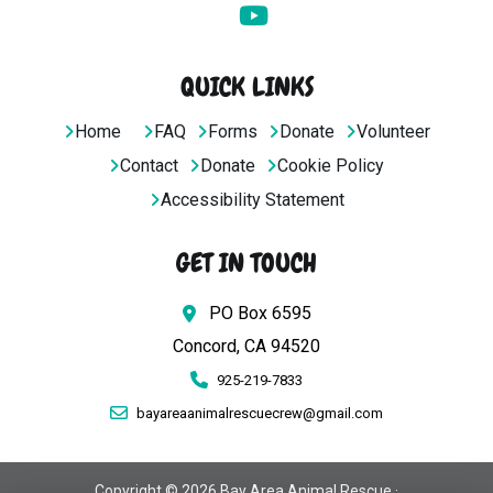
QUICK LINKS
Home
FAQ
Forms
Donate
Volunteer
Contact
Donate
Cookie Policy
Accessibility Statement
GET IN TOUCH
PO Box 6595
Concord, CA 94520
925-219-7833
bayareaanimalrescuecrew@gmail.com
Copyright © 2026 Bay Area Animal Rescue ·