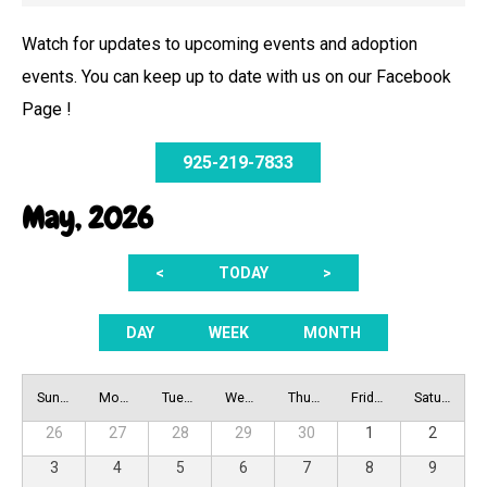
Watch for updates to upcoming events and adoption
events. You can keep up to date with us on our Facebook
Page !
925-219-7833
May, 2026
<
TODAY
>
DAY
WEEK
MONTH
Sunday
Monday
Tuesday
Wednesday
Thursday
Friday
Saturday
26
27
28
29
30
1
2
3
4
5
6
7
8
9