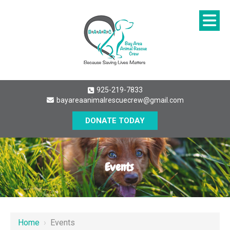
925-219-7833
bayareaanimalrescuecrew@gmail.com
DONATE TODAY
Events
Home
›
Events