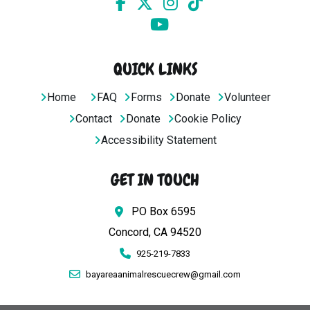
QUICK LINKS
Home
FAQ
Forms
Donate
Volunteer
Contact
Donate
Cookie Policy
Accessibility Statement
GET IN TOUCH
PO Box 6595
Concord, CA 94520
925-219-7833
bayareaanimalrescuecrew@gmail.com