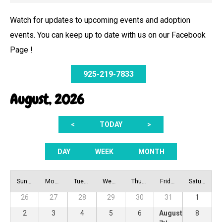
Watch for updates to upcoming events and adoption
events. You can keep up to date with us on our Facebook
Page !
925-219-7833
August, 2026
<
TODAY
>
DAY
WEEK
MONTH
Sunday
Monday
Tuesday
Wednesday
Thursday
Friday
Saturday
26
27
28
29
30
31
1
2
3
4
5
6
August
8