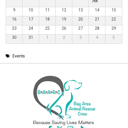
7th
9
10
11
12
13
14
15
16
17
18
19
20
21
22
23
24
25
26
27
28
29
30
31
1
2
3
4
5
Events