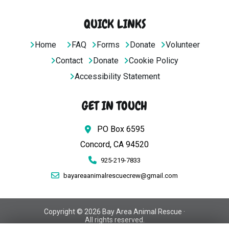
QUICK LINKS
Home
FAQ
Forms
Donate
Volunteer
Contact
Donate
Cookie Policy
Accessibility Statement
GET IN TOUCH
PO Box 6595
Concord, CA 94520
925-219-7833
bayareaanimalrescuecrew@gmail.com
Copyright © 2026 Bay Area Animal Rescue ·
All rights reserved.