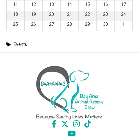
11
12
13
14
15
16
17
18
19
20
21
22
23
24
25
26
27
28
29
30
1
Events