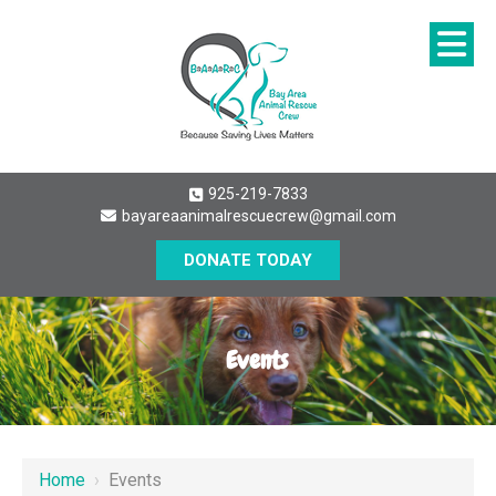
925-219-7833
bayareaanimalrescuecrew@gmail.com
DONATE TODAY
Events
Home
›
Events