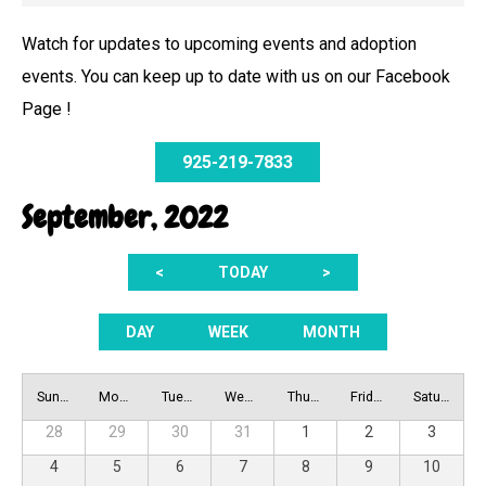
Watch for updates to upcoming events and adoption
events. You can keep up to date with us on our Facebook
Page !
925-219-7833
September, 2022
<
TODAY
>
DAY
WEEK
MONTH
Sunday
Monday
Tuesday
Wednesday
Thursday
Friday
Saturday
28
29
30
31
1
2
3
4
5
6
7
8
9
10