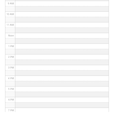
9 AM
10 AM
11 AM
Noon
1 PM
2 PM
3 PM
4 PM
5 PM
6 PM
7 PM