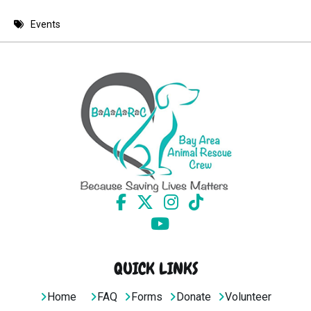
8 PM
Events
9 PM
10 PM
11 PM
QUICK LINKS
Home
FAQ
Forms
Donate
Volunteer