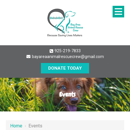
925-219-7833
bayareaanimalrescuecrew@gmail.com
DONATE TODAY
Events
Home
›
Events