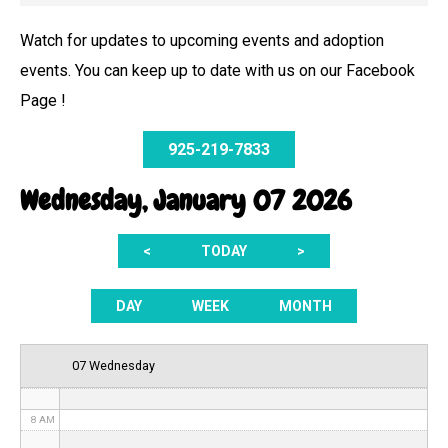
Watch for updates to upcoming events and adoption
events. You can keep up to date with us on our Facebook
12 AM
Page !
1 AM
925-219-7833
2 AM
Wednesday, January 07 2026
3 AM
<
TODAY
>
4 AM
5 AM
DAY
WEEK
MONTH
6 AM
07 Wednesday
7 AM
8 AM