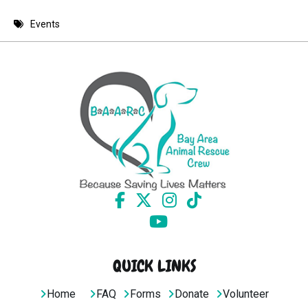
8 PM
Events
9 PM
10 PM
11 PM
QUICK LINKS
Home
FAQ
Forms
Donate
Volunteer