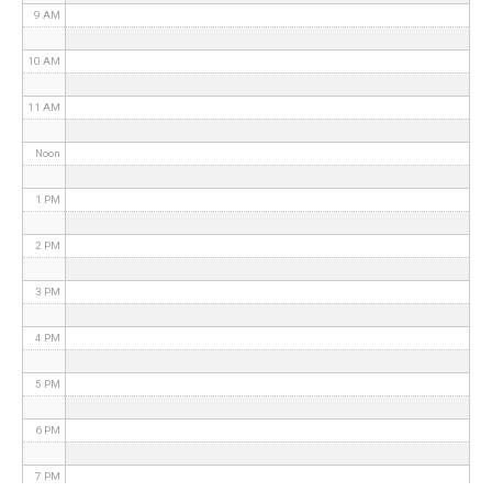
9 AM
10 AM
11 AM
Noon
1 PM
2 PM
3 PM
4 PM
5 PM
6 PM
7 PM