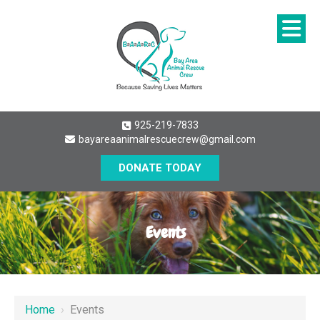
925-219-7833
bayareaanimalrescuecrew@gmail.com
DONATE TODAY
Events
Home
›
Events