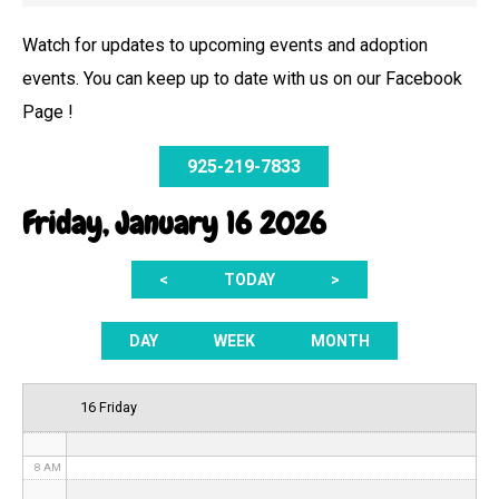
Watch for updates to upcoming events and adoption
events. You can keep up to date with us on our Facebook
12 AM
Page !
1 AM
925-219-7833
2 AM
Friday, January 16 2026
3 AM
<
TODAY
>
4 AM
5 AM
DAY
WEEK
MONTH
6 AM
16 Friday
7 AM
8 AM