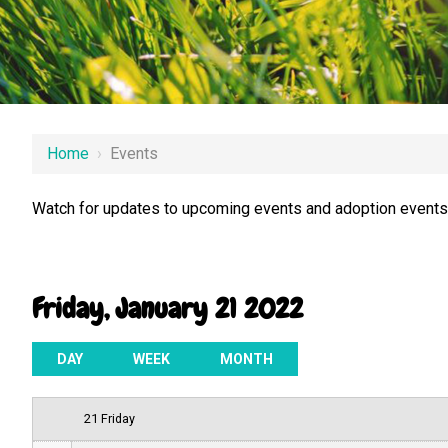
12 AM
Home
›
Events
1 AM
Watch for updates to upcoming events and adoption events.
2 AM
3 AM
Friday, January 21 2022
4 AM
5 AM
DAY
WEEK
MONTH
6 AM
21 Friday
7 AM