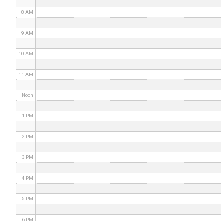
8 AM
9 AM
10 AM
11 AM
Noon
1 PM
2 PM
3 PM
4 PM
5 PM
6 PM