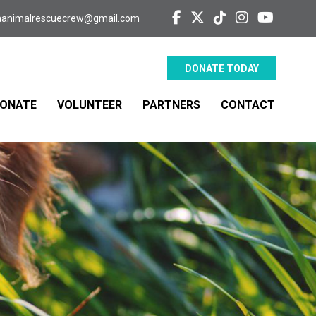
aanimalrescuecrew@gmail.com
DONATE TODAY
ONATE
VOLUNTEER
PARTNERS
CONTACT