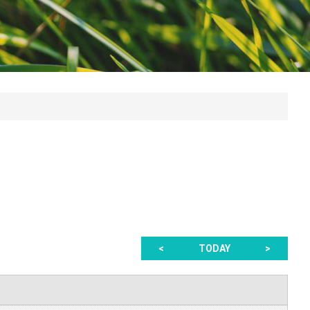
<
TODAY
>