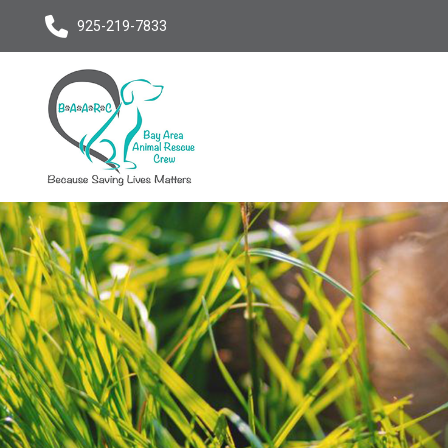
925-219-7833