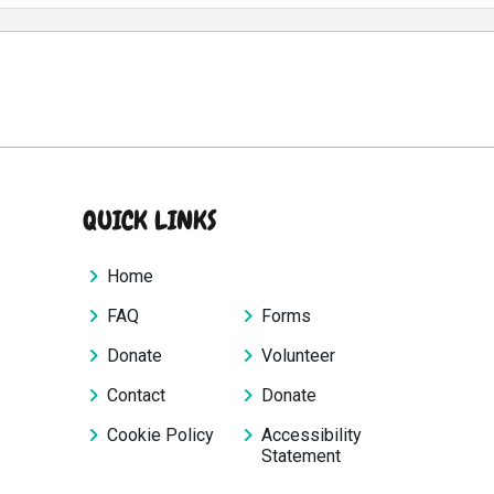
QUICK LINKS
Home
FAQ
Forms
Donate
Volunteer
Contact
Donate
Cookie Policy
Accessibility
Statement