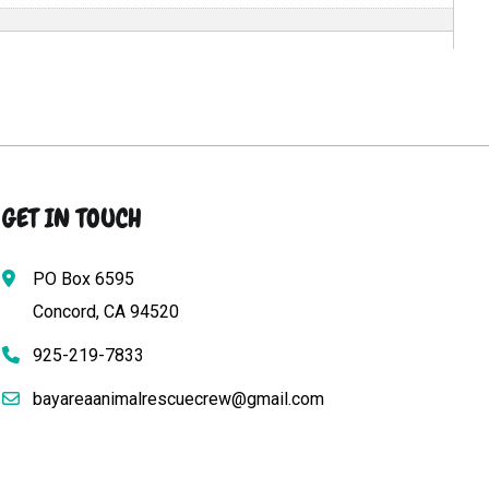
GET IN TOUCH
PO Box 6595
Concord, CA 94520
925-219-7833
bayareaanimalrescuecrew@gmail.com