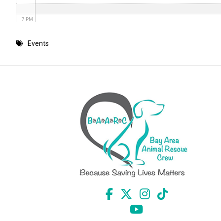
7 PM
8 PM
Events
9 PM
10 PM
11 PM