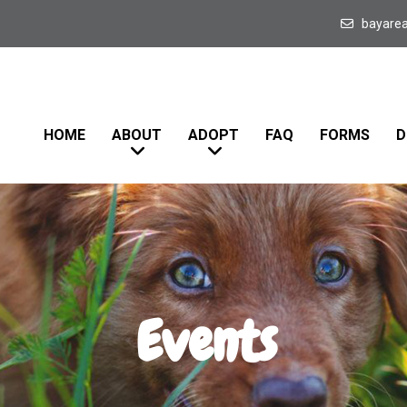
bayare
HOME
ABOUT
ADOPT
FAQ
FORMS
D
Events