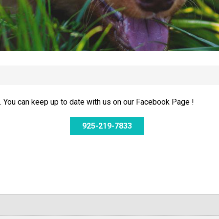
 You can keep up to date with us on our Facebook Page !
925-219-7833