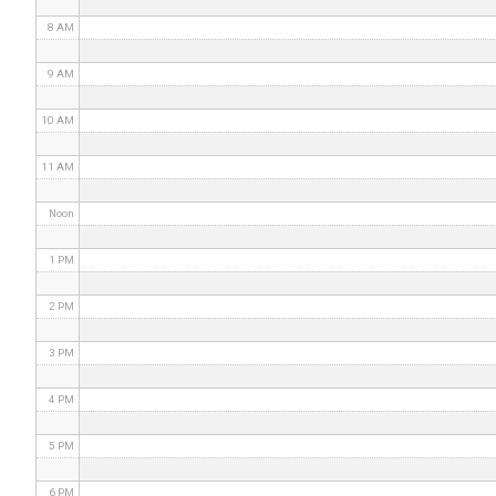
8 AM
9 AM
10 AM
11 AM
Noon
1 PM
2 PM
3 PM
4 PM
5 PM
6 PM