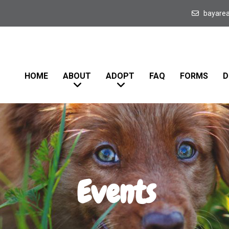
bayare
HOME
ABOUT
ADOPT
FAQ
FORMS
D
Events