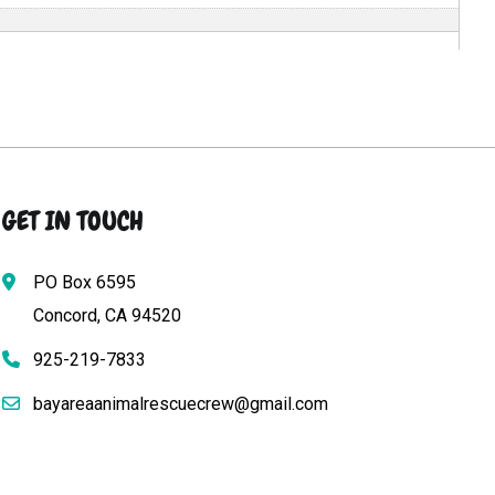
GET IN TOUCH
PO Box 6595
Concord, CA 94520
925-219-7833
bayareaanimalrescuecrew@gmail.com