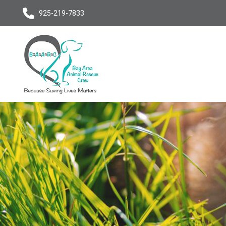
925-219-7833