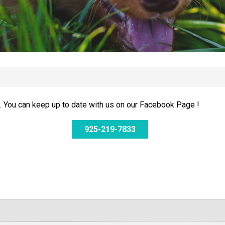
 You can keep up to date with us on our Facebook Page !
925-219-7833