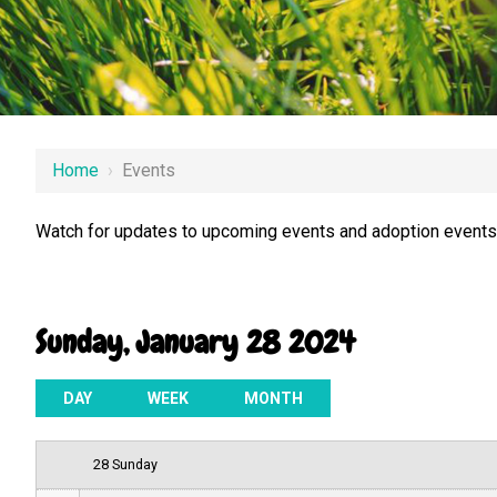
12 AM
Home
›
Events
1 AM
Watch for updates to upcoming events and adoption events.
2 AM
3 AM
Sunday, January 28 2024
4 AM
5 AM
DAY
WEEK
MONTH
6 AM
28 Sunday
7 AM