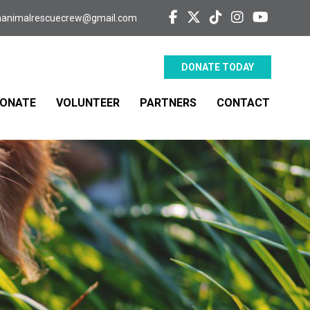
aanimalrescuecrew@gmail.com
DONATE TODAY
ONATE
VOLUNTEER
PARTNERS
CONTACT