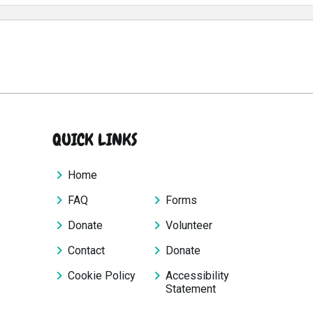
QUICK LINKS
Home
FAQ
Forms
Donate
Volunteer
Contact
Donate
Cookie Policy
Accessibility
Statement