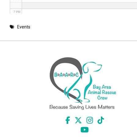
7 PM
8 PM
Events
9 PM
10 PM
11 PM