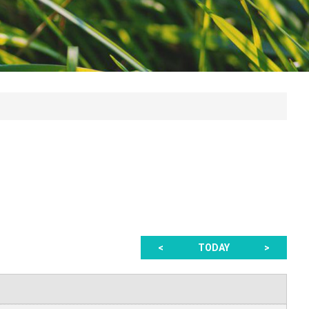
<
TODAY
>