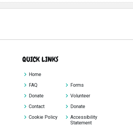
QUICK LINKS
Home
FAQ
Forms
Donate
Volunteer
Contact
Donate
Cookie Policy
Accessibility
Statement