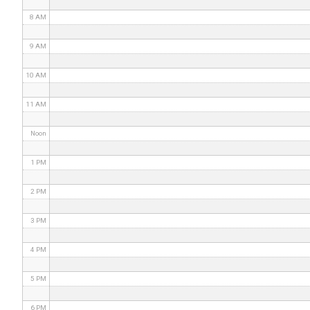
8 AM
9 AM
10 AM
11 AM
Noon
1 PM
2 PM
3 PM
4 PM
5 PM
6 PM