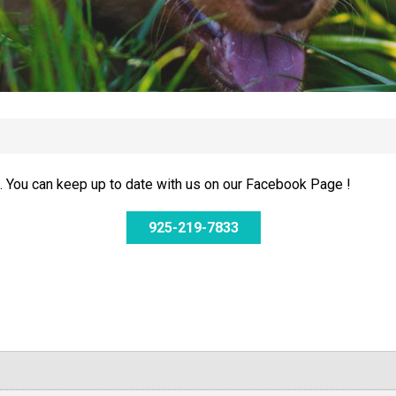
 You can keep up to date with us on our Facebook Page !
925-219-7833