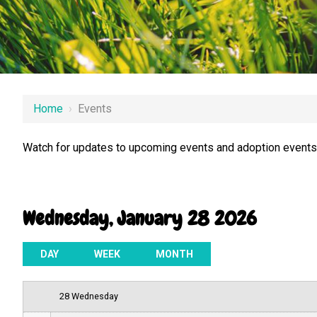
12 AM
Home
›
Events
1 AM
Watch for updates to upcoming events and adoption events.
2 AM
3 AM
Wednesday, January 28 2026
4 AM
5 AM
DAY
WEEK
MONTH
6 AM
28 Wednesday
7 AM