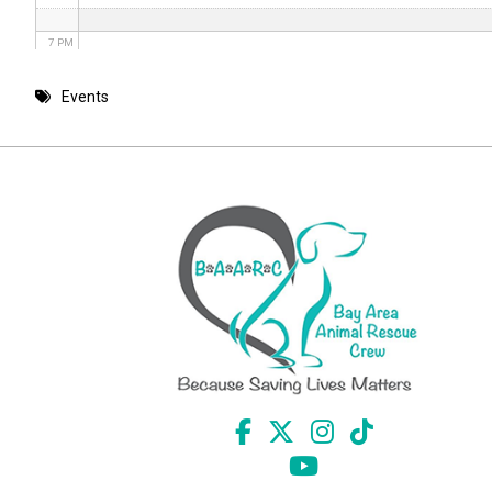
7 PM
8 PM
Events
9 PM
10 PM
11 PM