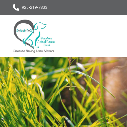
925-219-7833