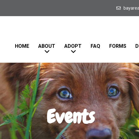
bayare
HOME
ABOUT
ADOPT
FAQ
FORMS
D
Events