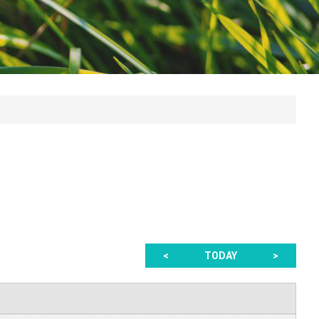
<
TODAY
>