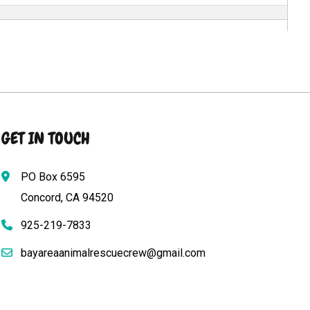
GET IN TOUCH
PO Box 6595
Concord, CA 94520
925-219-7833
bayareaanimalrescuecrew@gmail.com