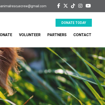
aanimalrescuecrew@gmail.com
DONATE TODAY
ONATE
VOLUNTEER
PARTNERS
CONTACT