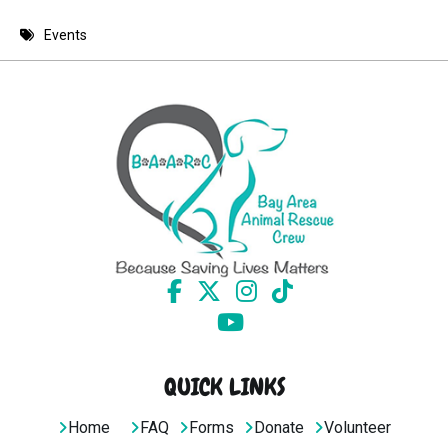
8 PM
Events
9 PM
10 PM
11 PM
QUICK LINKS
Home
FAQ
Forms
Donate
Volunteer