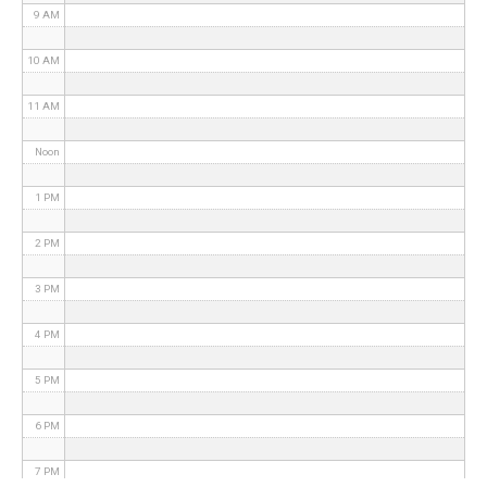
9 AM
10 AM
11 AM
Noon
1 PM
2 PM
3 PM
4 PM
5 PM
6 PM
7 PM