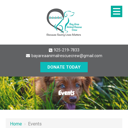
925-219-7833
bayareaanimalrescuecrew@gmail.com
DONATE TODAY
Events
Home
›
Events