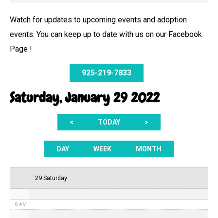
Watch for updates to upcoming events and adoption
events. You can keep up to date with us on our Facebook
12 AM
Page !
1 AM
925-219-7833
2 AM
Saturday, January 29 2022
3 AM
<
TODAY
>
4 AM
5 AM
DAY
WEEK
MONTH
6 AM
29 Saturday
7 AM
8 AM