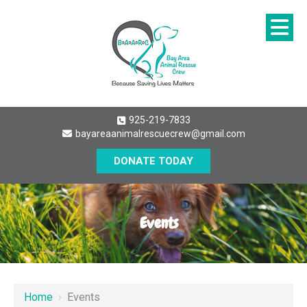
925-219-7833
bayareaanimalrescuecrew@gmail.com
DONATE TODAY
Events
Home
›
Events