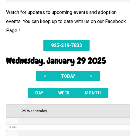
Watch for updates to upcoming events and adoption
events. You can keep up to date with us on our Facebook
12 AM
Page !
1 AM
925-219-7833
2 AM
Wednesday, January 29 2025
3 AM
<
TODAY
>
4 AM
5 AM
DAY
WEEK
MONTH
6 AM
29 Wednesday
7 AM
8 AM