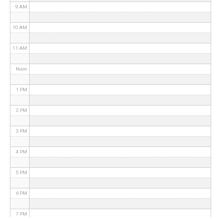
9 AM
10 AM
11 AM
Noon
1 PM
2 PM
3 PM
4 PM
5 PM
6 PM
7 PM