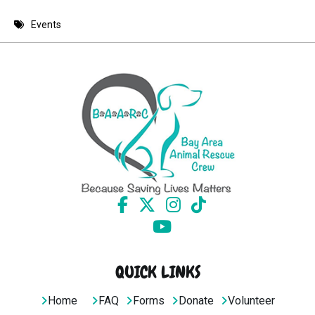
8 PM
Events
9 PM
10 PM
11 PM
QUICK LINKS
Home
FAQ
Forms
Donate
Volunteer