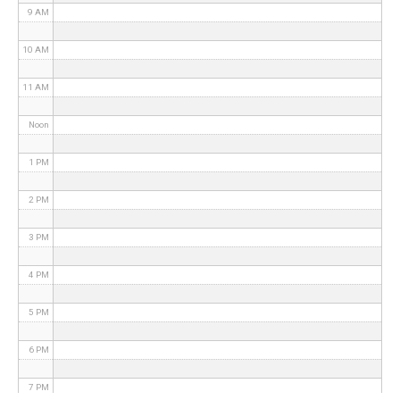
9 AM
10 AM
11 AM
Noon
1 PM
2 PM
3 PM
4 PM
5 PM
6 PM
7 PM