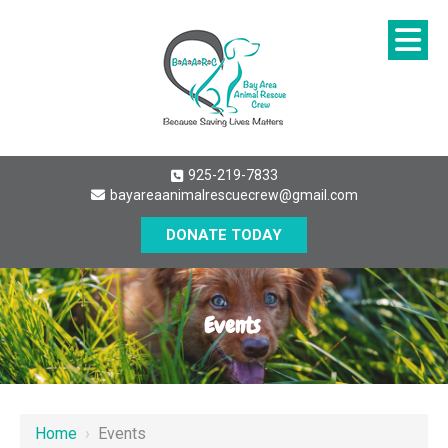
925-219-7833
bayareaanimalrescuecrew@gmail.com
DONATE TODAY
Events
Home
›
Events