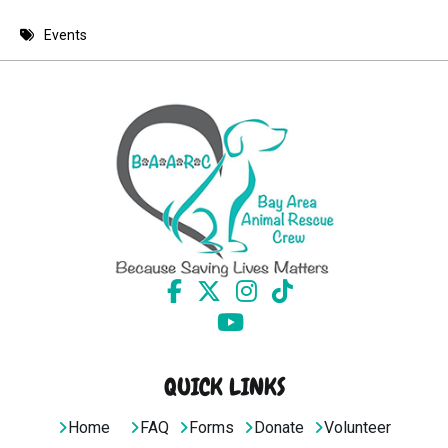
8 PM
Events
9 PM
10 PM
11 PM
QUICK LINKS
Home
FAQ
Forms
Donate
Volunteer