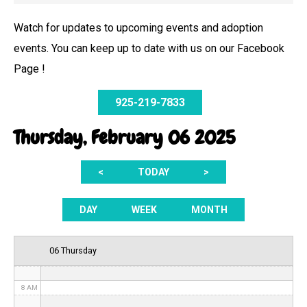
Watch for updates to upcoming events and adoption
events. You can keep up to date with us on our Facebook
12 AM
Page !
1 AM
925-219-7833
2 AM
Thursday, February 06 2025
3 AM
<
TODAY
>
4 AM
5 AM
DAY
WEEK
MONTH
6 AM
06 Thursday
7 AM
8 AM