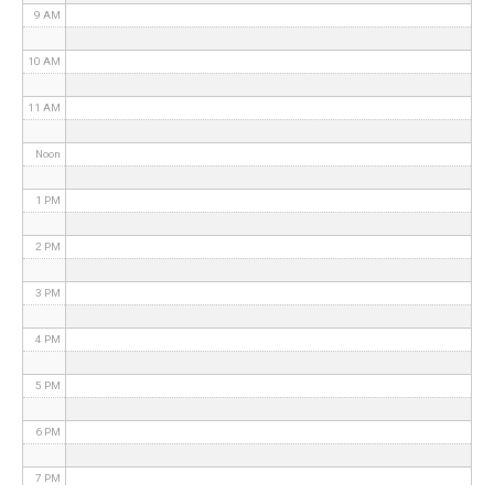
9 AM
10 AM
11 AM
Noon
1 PM
2 PM
3 PM
4 PM
5 PM
6 PM
7 PM