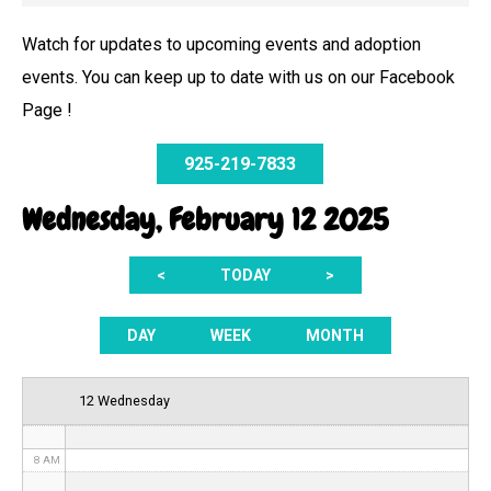
Watch for updates to upcoming events and adoption
events. You can keep up to date with us on our Facebook
12 AM
Page !
1 AM
925-219-7833
2 AM
Wednesday, February 12 2025
3 AM
<
TODAY
>
4 AM
5 AM
DAY
WEEK
MONTH
6 AM
12 Wednesday
7 AM
8 AM