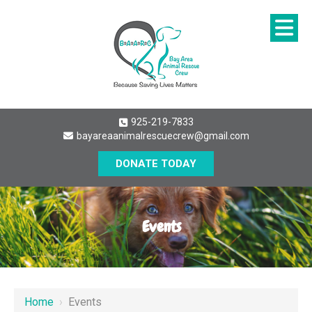
925-219-7833
bayareaanimalrescuecrew@gmail.com
DONATE TODAY
Events
Home
›
Events