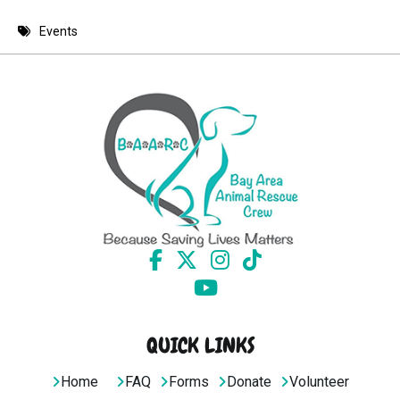
8 PM
Events
9 PM
10 PM
11 PM
QUICK LINKS
Home
FAQ
Forms
Donate
Volunteer