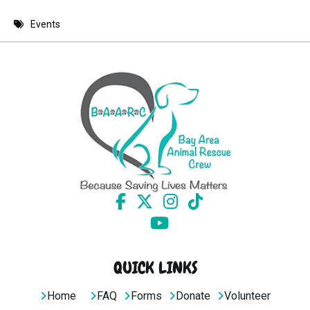
8 PM
Events
9 PM
10 PM
11 PM
QUICK LINKS
Home
FAQ
Forms
Donate
Volunteer