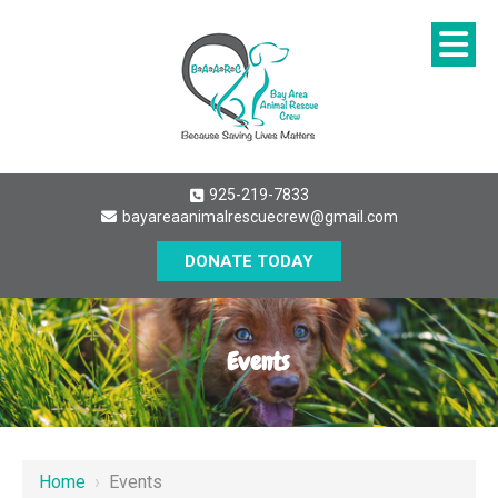
925-219-7833
bayareaanimalrescuecrew@gmail.com
DONATE TODAY
Events
Home
›
Events