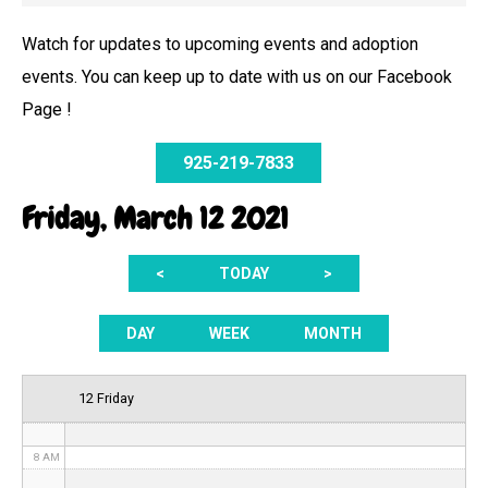
Watch for updates to upcoming events and adoption
events. You can keep up to date with us on our Facebook
12 AM
Page !
1 AM
925-219-7833
2 AM
Friday, March 12 2021
3 AM
<
TODAY
>
4 AM
5 AM
DAY
WEEK
MONTH
6 AM
12 Friday
7 AM
8 AM