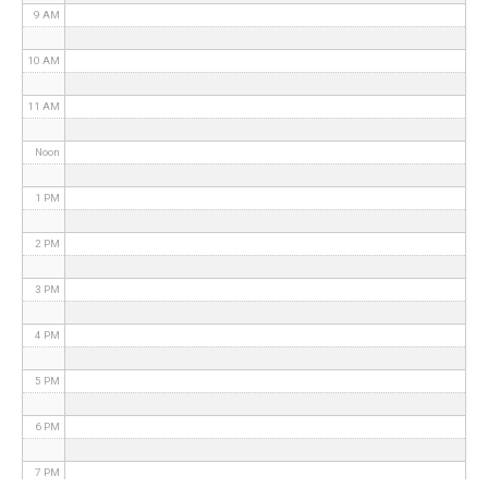
9 AM
10 AM
11 AM
Noon
1 PM
2 PM
3 PM
4 PM
5 PM
6 PM
7 PM