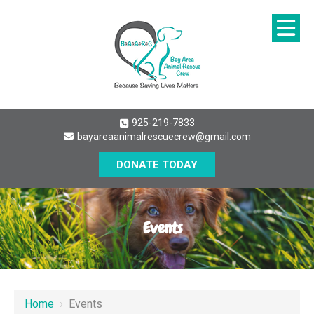
925-219-7833
bayareaanimalrescuecrew@gmail.com
DONATE TODAY
Events
Home
›
Events