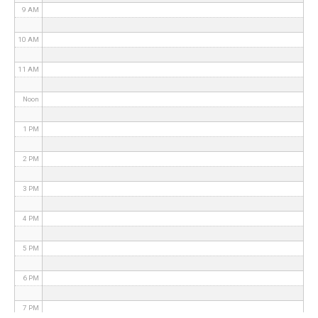
9 AM
10 AM
11 AM
Noon
1 PM
2 PM
3 PM
4 PM
5 PM
6 PM
7 PM