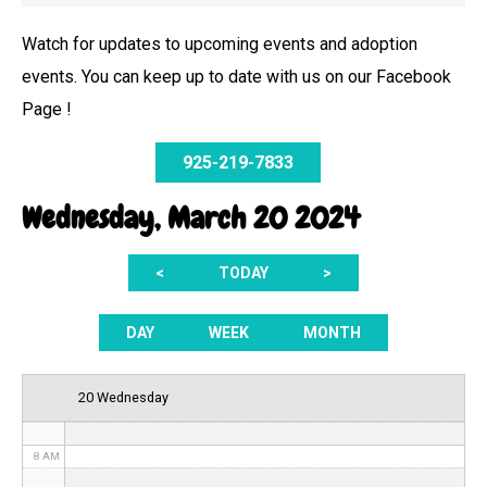
Watch for updates to upcoming events and adoption
events. You can keep up to date with us on our Facebook
12 AM
Page !
1 AM
925-219-7833
2 AM
Wednesday, March 20 2024
3 AM
<
TODAY
>
4 AM
5 AM
DAY
WEEK
MONTH
6 AM
20 Wednesday
7 AM
8 AM