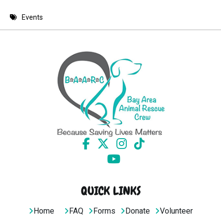
8 PM
Events
9 PM
10 PM
11 PM
QUICK LINKS
Home
FAQ
Forms
Donate
Volunteer