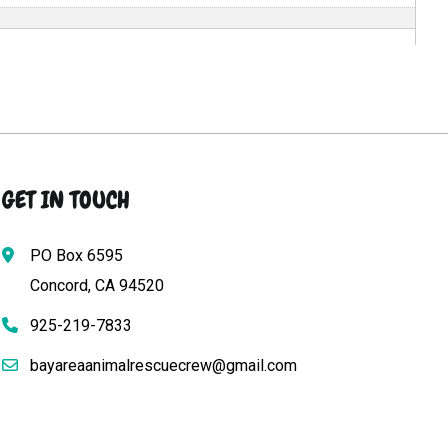
GET IN TOUCH
PO Box 6595
Concord, CA 94520
925-219-7833
bayareaanimalrescuecrew@gmail.com