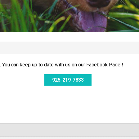
 You can keep up to date with us on our Facebook Page !
925-219-7833