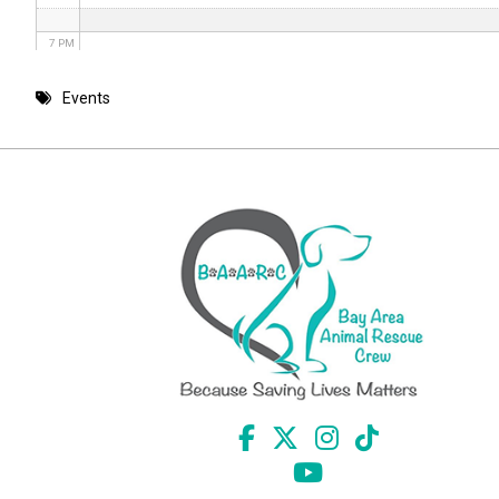
7 PM
8 PM
Events
9 PM
10 PM
11 PM