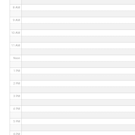
8 AM
9 AM
10 AM
11 AM
Noon
1 PM
2 PM
3 PM
4 PM
5 PM
6 PM