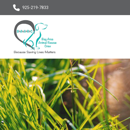
925-219-7833