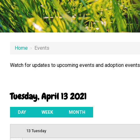
12 AM
Home
›
Events
1 AM
Watch for updates to upcoming events and adoption events.
2 AM
3 AM
Tuesday, April 13 2021
4 AM
5 AM
DAY
WEEK
MONTH
6 AM
13 Tuesday
7 AM