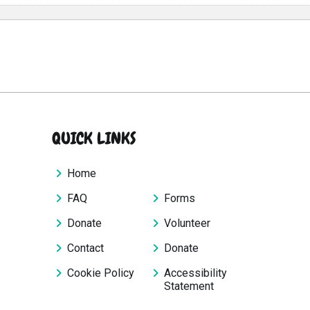
QUICK LINKS
Home
FAQ
Forms
Donate
Volunteer
Contact
Donate
Cookie Policy
Accessibility
Statement