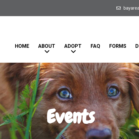
bayare
HOME
ABOUT
ADOPT
FAQ
FORMS
D
Events