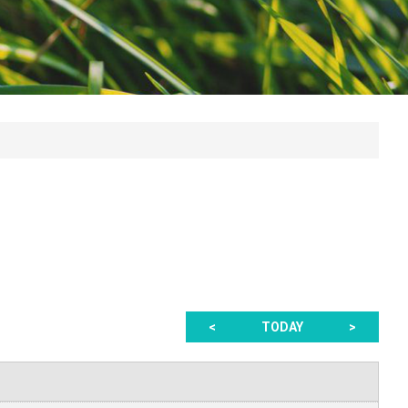
<
TODAY
>