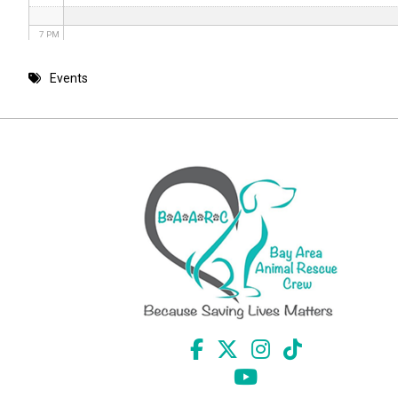
7 PM
8 PM
Events
9 PM
10 PM
11 PM