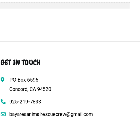
GET IN TOUCH
PO Box 6595
Concord, CA 94520
925-219-7833
bayareaanimalrescuecrew@gmail.com