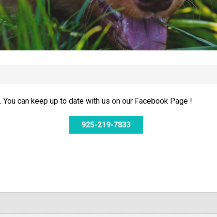
 You can keep up to date with us on our Facebook Page !
925-219-7833