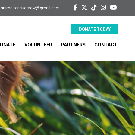
aanimalrescuecrew@gmail.com
DONATE TODAY
ONATE
VOLUNTEER
PARTNERS
CONTACT