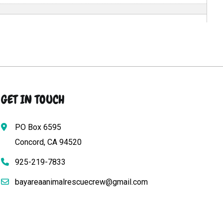
GET IN TOUCH
PO Box 6595
Concord, CA 94520
925-219-7833
bayareaanimalrescuecrew@gmail.com