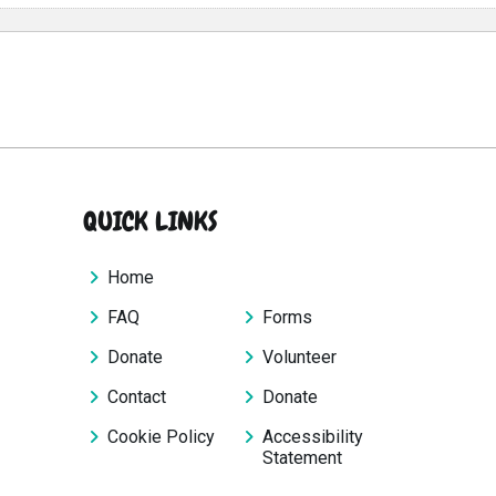
QUICK LINKS
Home
FAQ
Forms
Donate
Volunteer
Contact
Donate
Cookie Policy
Accessibility
Statement