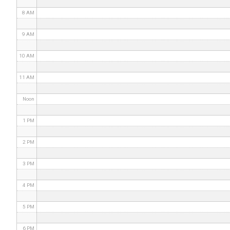
8 AM
9 AM
10 AM
11 AM
Noon
1 PM
2 PM
3 PM
4 PM
5 PM
6 PM