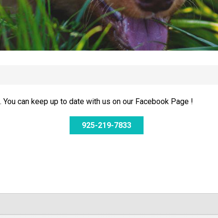
 You can keep up to date with us on our Facebook Page !
925-219-7833