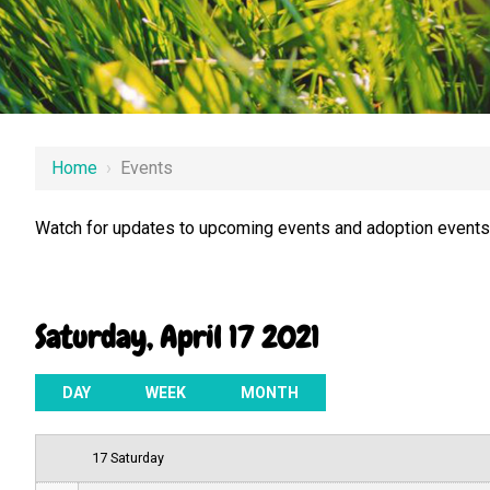
12 AM
Home
›
Events
1 AM
Watch for updates to upcoming events and adoption events.
2 AM
3 AM
Saturday, April 17 2021
4 AM
5 AM
DAY
WEEK
MONTH
6 AM
17 Saturday
7 AM