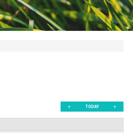
<
TODAY
>