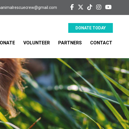
aanimalrescuecrew@gmail.com
DONATE TODAY
ONATE
VOLUNTEER
PARTNERS
CONTACT