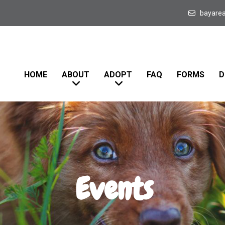
bayare
HOME
ABOUT
ADOPT
FAQ
FORMS
D
Events