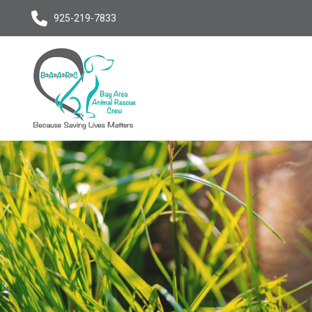
925-219-7833