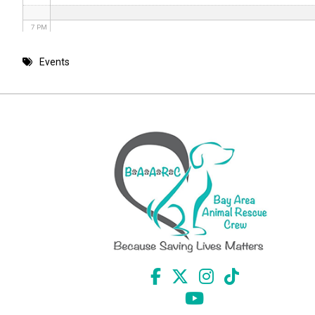
7 PM
8 PM
Events
9 PM
10 PM
11 PM