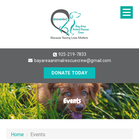
925-219-7833
bayareaanimalrescuecrew@gmail.com
DONATE TODAY
Events
Home
›
Events