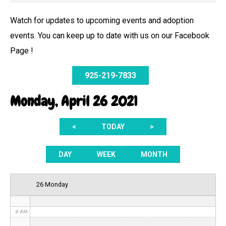
Watch for updates to upcoming events and adoption
events. You can keep up to date with us on our Facebook
12 AM
Page !
1 AM
925-219-7833
2 AM
Monday, April 26 2021
3 AM
<
TODAY
>
4 AM
5 AM
DAY
WEEK
MONTH
6 AM
26 Monday
7 AM
8 AM