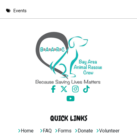
8 PM
Events
9 PM
10 PM
11 PM
QUICK LINKS
Home
FAQ
Forms
Donate
Volunteer