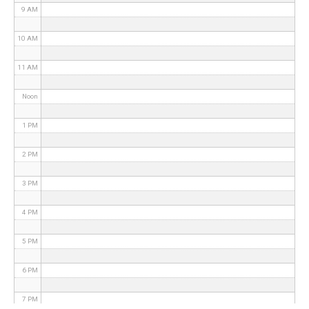
9 AM
10 AM
11 AM
Noon
1 PM
2 PM
3 PM
4 PM
5 PM
6 PM
7 PM