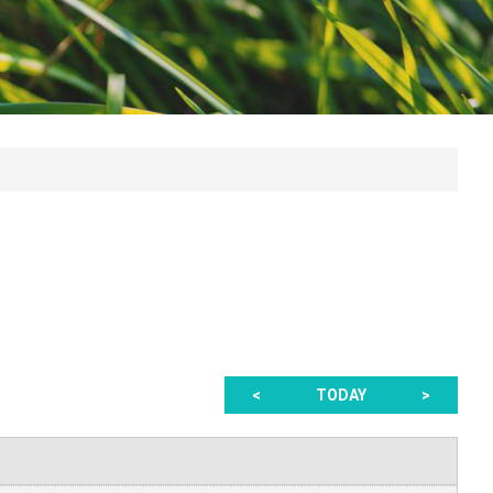
<
TODAY
>