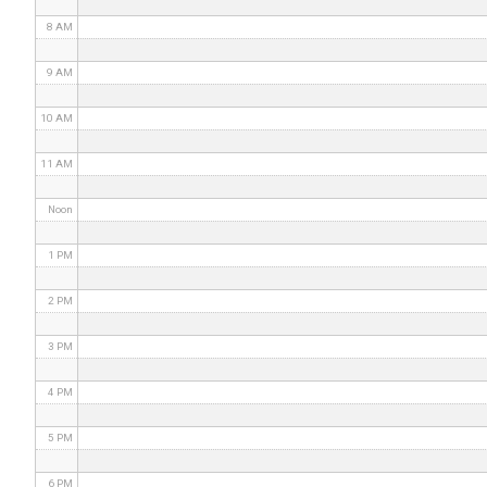
8 AM
9 AM
10 AM
11 AM
Noon
1 PM
2 PM
3 PM
4 PM
5 PM
6 PM