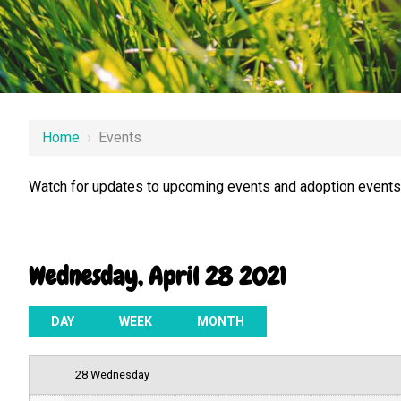
12 AM
Home
›
Events
1 AM
Watch for updates to upcoming events and adoption events.
2 AM
3 AM
Wednesday, April 28 2021
4 AM
5 AM
DAY
WEEK
MONTH
6 AM
28 Wednesday
7 AM