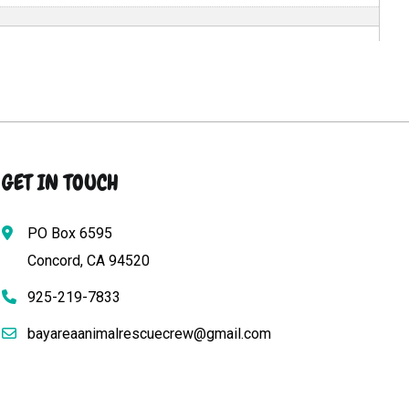
GET IN TOUCH
PO Box 6595
Concord, CA 94520
925-219-7833
bayareaanimalrescuecrew@gmail.com