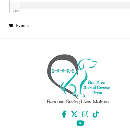
7 PM
8 PM
Events
9 PM
10 PM
11 PM