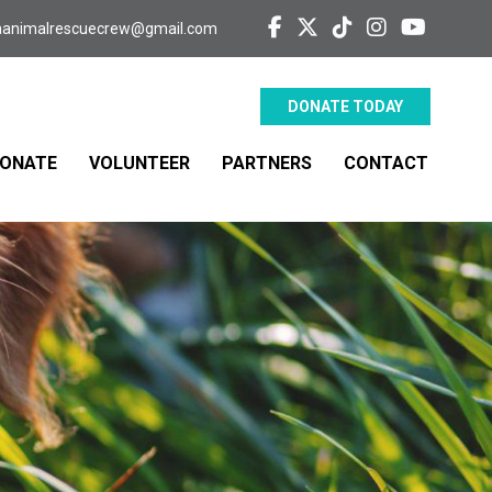
aanimalrescuecrew@gmail.com
DONATE TODAY
ONATE
VOLUNTEER
PARTNERS
CONTACT