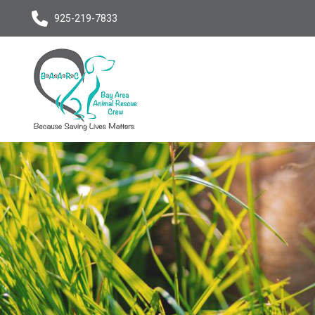
925-219-7833