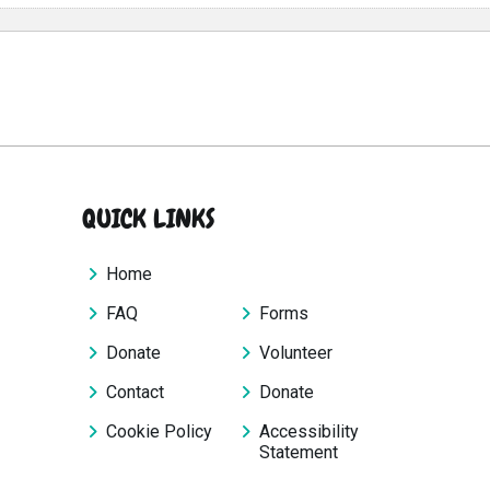
QUICK LINKS
Home
FAQ
Forms
Donate
Volunteer
Contact
Donate
Cookie Policy
Accessibility
Statement