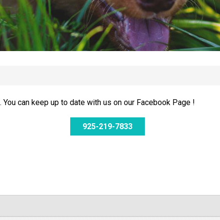
 You can keep up to date with us on our Facebook Page !
925-219-7833