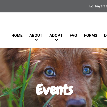
bayare
HOME
ABOUT
ADOPT
FAQ
FORMS
D
Events