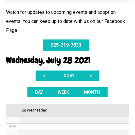
Watch for updates to upcoming events and adoption
events. You can keep up to date with us on our Facebook
12 AM
Page !
1 AM
925-219-7833
2 AM
Wednesday, July 28 2021
3 AM
<
TODAY
>
4 AM
5 AM
DAY
WEEK
MONTH
6 AM
28 Wednesday
7 AM
8 AM