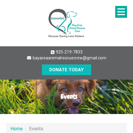
925-219-7833
bayareaanimalrescuecrew@gmail.com
DONATE TODAY
Events
Home
›
Events