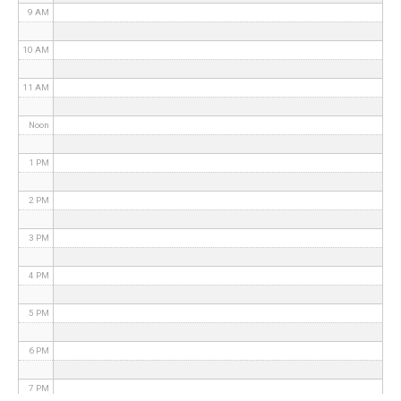
9 AM
10 AM
11 AM
Noon
1 PM
2 PM
3 PM
4 PM
5 PM
6 PM
7 PM