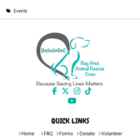
8 PM
Events
9 PM
10 PM
11 PM
QUICK LINKS
Home
FAQ
Forms
Donate
Volunteer