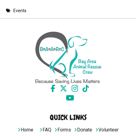
8 PM
Events
9 PM
10 PM
11 PM
QUICK LINKS
Home
FAQ
Forms
Donate
Volunteer