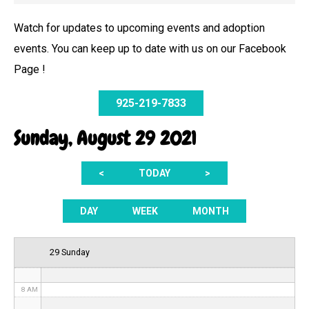
Watch for updates to upcoming events and adoption
events. You can keep up to date with us on our Facebook
12 AM
Page !
1 AM
925-219-7833
2 AM
Sunday, August 29 2021
3 AM
<
TODAY
>
4 AM
5 AM
DAY
WEEK
MONTH
6 AM
29 Sunday
7 AM
8 AM