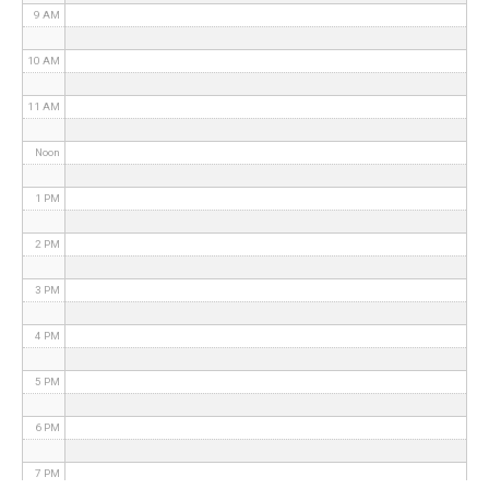
9 AM
10 AM
11 AM
Noon
1 PM
2 PM
3 PM
4 PM
5 PM
6 PM
7 PM