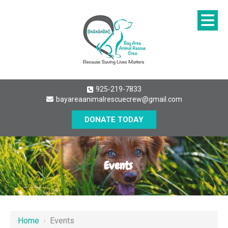
925-219-7833
bayareaanimalrescuecrew@gmail.com
DONATE TODAY
Events
Home
›
Events