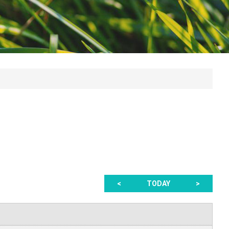
<
TODAY
>