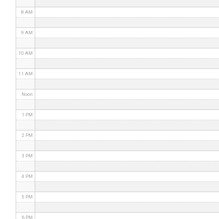
8 AM
9 AM
10 AM
11 AM
Noon
1 PM
2 PM
3 PM
4 PM
5 PM
6 PM