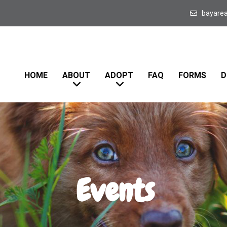
bayare
HOME
ABOUT
ADOPT
FAQ
FORMS
D
Events