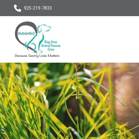
925-219-7833