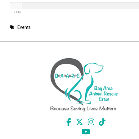
7 PM
8 PM
Events
9 PM
10 PM
11 PM