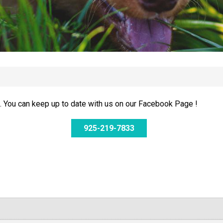
 You can keep up to date with us on our Facebook Page !
925-219-7833