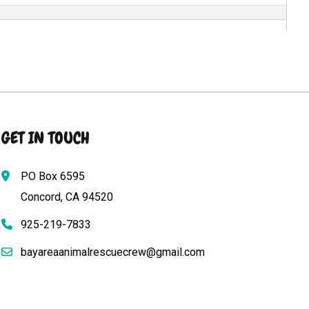
GET IN TOUCH
PO Box 6595
Concord, CA 94520
925-219-7833
bayareaanimalrescuecrew@gmail.com