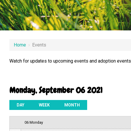
12 AM
Home
›
Events
1 AM
Watch for updates to upcoming events and adoption events.
2 AM
3 AM
Monday, September 06 2021
4 AM
5 AM
DAY
WEEK
MONTH
6 AM
06 Monday
7 AM