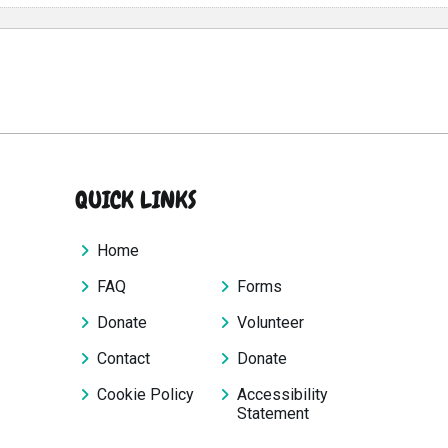
QUICK LINKS
Home
FAQ
Forms
Donate
Volunteer
Contact
Donate
Cookie Policy
Accessibility
Statement