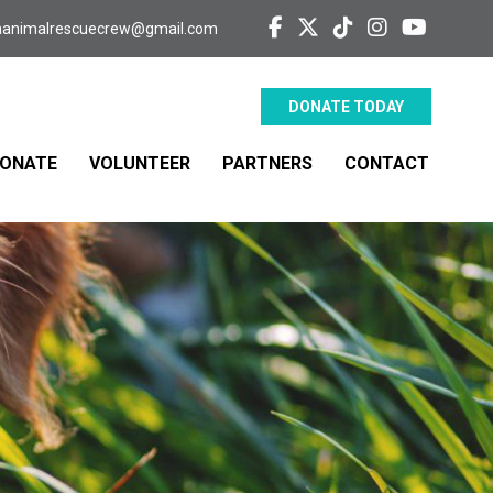
aanimalrescuecrew@gmail.com
DONATE TODAY
ONATE
VOLUNTEER
PARTNERS
CONTACT