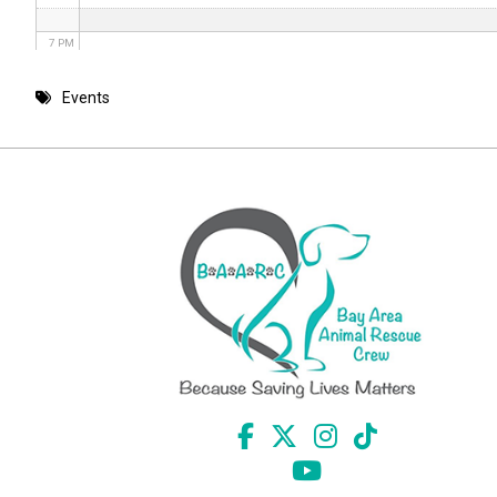
7 PM
8 PM
Events
9 PM
10 PM
11 PM