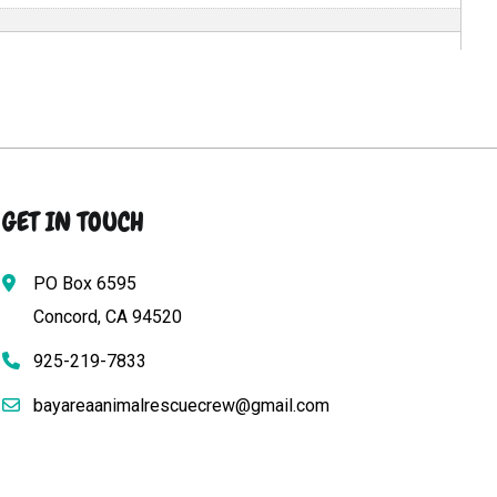
GET IN TOUCH
PO Box 6595
Concord, CA 94520
925-219-7833
bayareaanimalrescuecrew@gmail.com