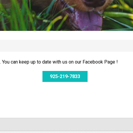
 You can keep up to date with us on our Facebook Page !
925-219-7833