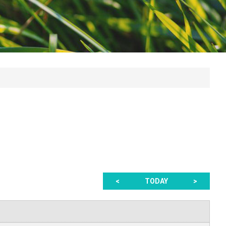
<
TODAY
>