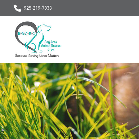
925-219-7833