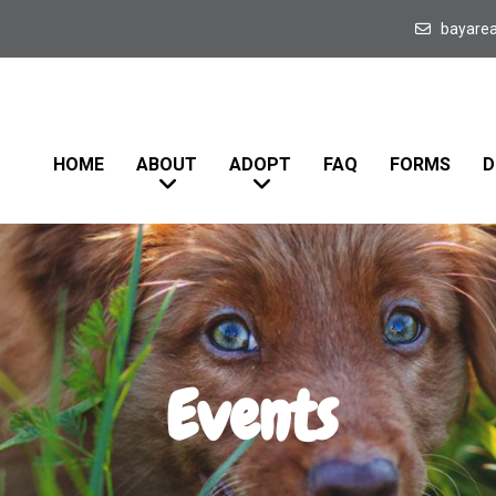
bayare
HOME
ABOUT
ADOPT
FAQ
FORMS
D
Events