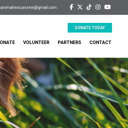
aanimalrescuecrew@gmail.com
DONATE TODAY
ONATE
VOLUNTEER
PARTNERS
CONTACT