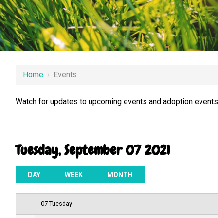
12 AM
Home
›
Events
1 AM
Watch for updates to upcoming events and adoption events.
2 AM
3 AM
Tuesday, September 07 2021
4 AM
5 AM
DAY
WEEK
MONTH
6 AM
07 Tuesday
7 AM