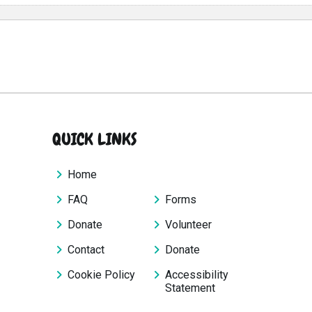
QUICK LINKS
Home
FAQ
Forms
Donate
Volunteer
Contact
Donate
Cookie Policy
Accessibility
Statement