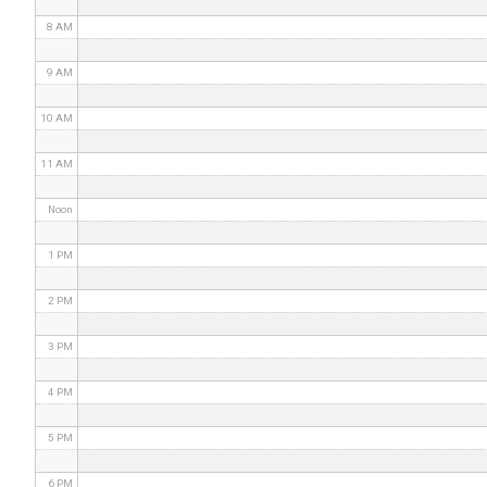
8 AM
9 AM
10 AM
11 AM
Noon
1 PM
2 PM
3 PM
4 PM
5 PM
6 PM