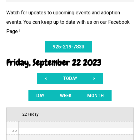
Watch for updates to upcoming events and adoption
events. You can keep up to date with us on our Facebook
12 AM
Page !
1 AM
925-219-7833
2 AM
Friday, September 22 2023
3 AM
<
TODAY
>
4 AM
5 AM
DAY
WEEK
MONTH
6 AM
22 Friday
7 AM
8 AM