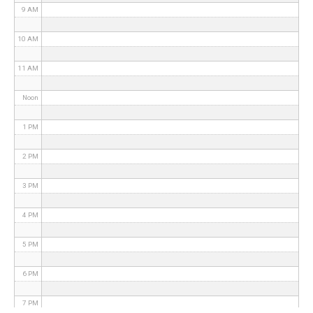
9 AM
10 AM
11 AM
Noon
1 PM
2 PM
3 PM
4 PM
5 PM
6 PM
7 PM