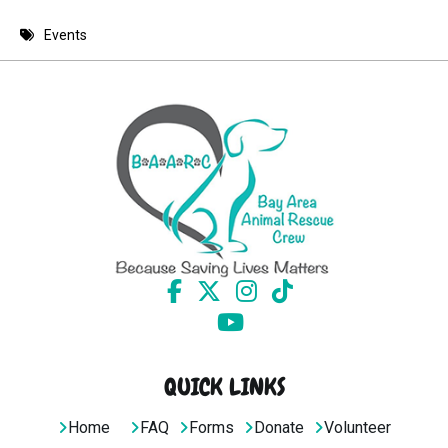
8 PM
Events
9 PM
10 PM
11 PM
QUICK LINKS
Home
FAQ
Forms
Donate
Volunteer