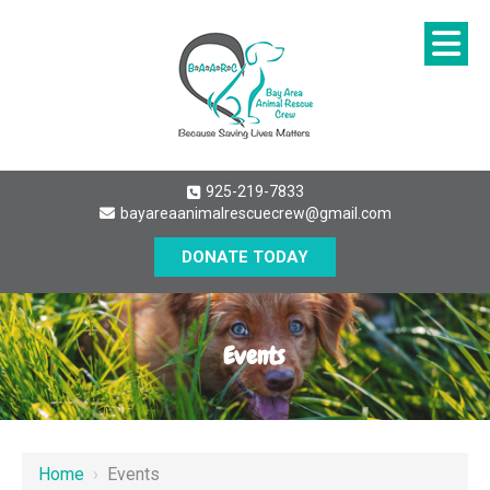
925-219-7833
bayareaanimalrescuecrew@gmail.com
DONATE TODAY
Events
Home
›
Events