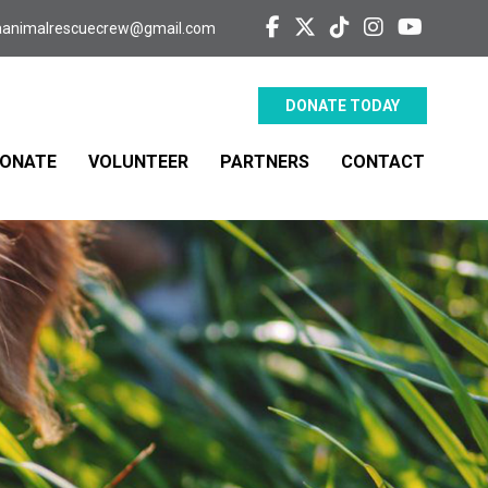
aanimalrescuecrew@gmail.com
DONATE TODAY
ONATE
VOLUNTEER
PARTNERS
CONTACT