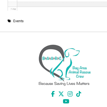
7 PM
8 PM
Events
9 PM
10 PM
11 PM