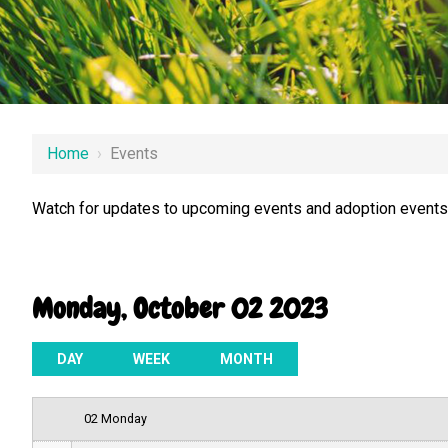
12 AM
Home
›
Events
1 AM
Watch for updates to upcoming events and adoption events.
2 AM
3 AM
Monday, October 02 2023
4 AM
5 AM
DAY
WEEK
MONTH
6 AM
02 Monday
7 AM