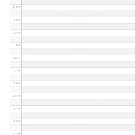
8 AM
9 AM
10 AM
11 AM
Noon
1 PM
2 PM
3 PM
4 PM
5 PM
6 PM