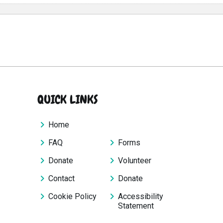
QUICK LINKS
Home
FAQ
Forms
Donate
Volunteer
Contact
Donate
Cookie Policy
Accessibility
Statement