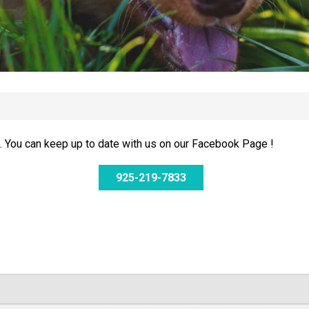
 You can keep up to date with us on our Facebook Page !
925-219-7833