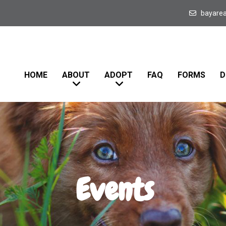
bayare
HOME
ABOUT
ADOPT
FAQ
FORMS
D
Events