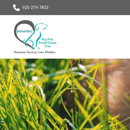
925-219-7833