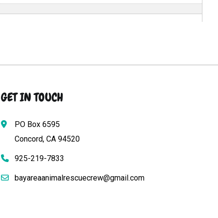
GET IN TOUCH
PO Box 6595
Concord, CA 94520
925-219-7833
bayareaanimalrescuecrew@gmail.com