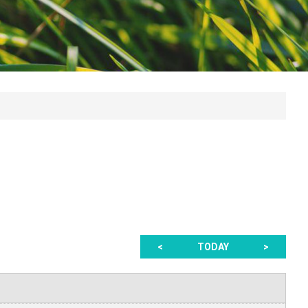
<
TODAY
>