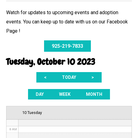
Watch for updates to upcoming events and adoption
events. You can keep up to date with us on our Facebook
12 AM
Page !
1 AM
925-219-7833
2 AM
Tuesday, October 10 2023
3 AM
<
TODAY
>
4 AM
5 AM
DAY
WEEK
MONTH
6 AM
10 Tuesday
7 AM
8 AM