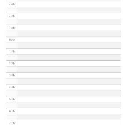
9 AM
10 AM
11 AM
Noon
1 PM
2 PM
3 PM
4 PM
5 PM
6 PM
7 PM