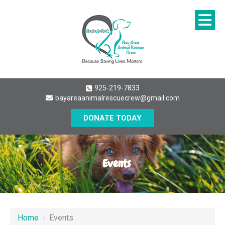
925-219-7833
bayareaanimalrescuecrew@gmail.com
DONATE TODAY
Events
Home
›
Events