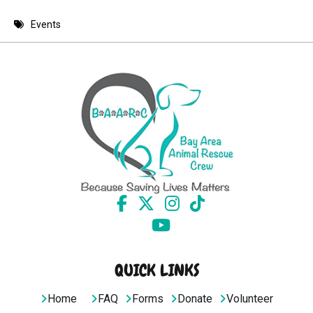
8 PM
Events
9 PM
10 PM
11 PM
QUICK LINKS
Home
FAQ
Forms
Donate
Volunteer