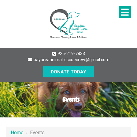
925-219-7833
bayareaanimalrescuecrew@gmail.com
DONATE TODAY
Events
Home
›
Events