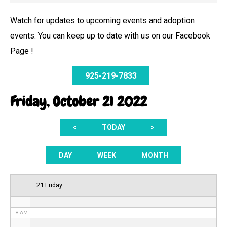
Watch for updates to upcoming events and adoption
events. You can keep up to date with us on our Facebook
12 AM
Page !
1 AM
925-219-7833
2 AM
Friday, October 21 2022
3 AM
<
TODAY
>
4 AM
5 AM
DAY
WEEK
MONTH
6 AM
21 Friday
7 AM
8 AM