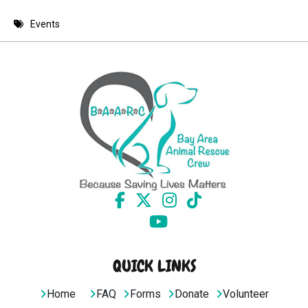
8 PM
Events
9 PM
10 PM
11 PM
QUICK LINKS
Home
FAQ
Forms
Donate
Volunteer