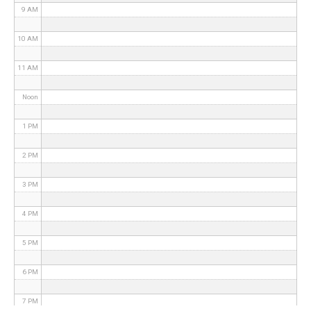
9 AM
10 AM
11 AM
Noon
1 PM
2 PM
3 PM
4 PM
5 PM
6 PM
7 PM