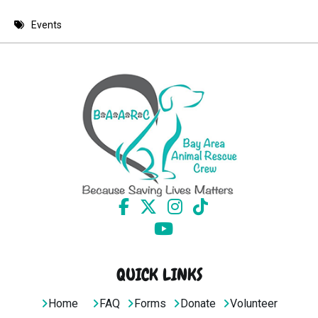
8 PM
Events
9 PM
10 PM
11 PM
QUICK LINKS
Home
FAQ
Forms
Donate
Volunteer