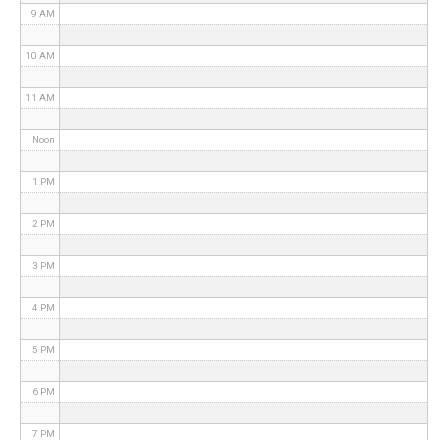
9 AM
10 AM
11 AM
Noon
1 PM
2 PM
3 PM
4 PM
5 PM
6 PM
7 PM