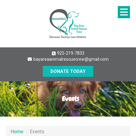
925-219-7833
bayareaanimalrescuecrew@gmail.com
DONATE TODAY
Events
Home
›
Events