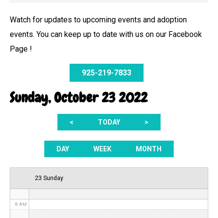
Watch for updates to upcoming events and adoption
events. You can keep up to date with us on our Facebook
12 AM
Page !
1 AM
925-219-7833
2 AM
Sunday, October 23 2022
3 AM
<
TODAY
>
4 AM
5 AM
DAY
WEEK
MONTH
6 AM
23 Sunday
7 AM
8 AM