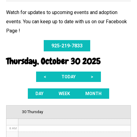
Watch for updates to upcoming events and adoption
events. You can keep up to date with us on our Facebook
12 AM
Page !
1 AM
925-219-7833
2 AM
Thursday, October 30 2025
3 AM
<
TODAY
>
4 AM
5 AM
DAY
WEEK
MONTH
6 AM
30 Thursday
7 AM
8 AM