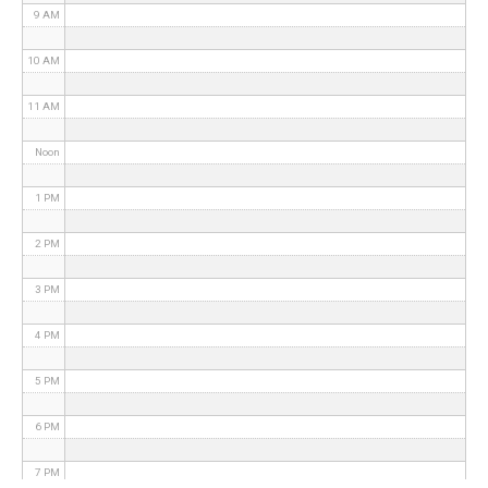
9 AM
10 AM
11 AM
Noon
1 PM
2 PM
3 PM
4 PM
5 PM
6 PM
7 PM