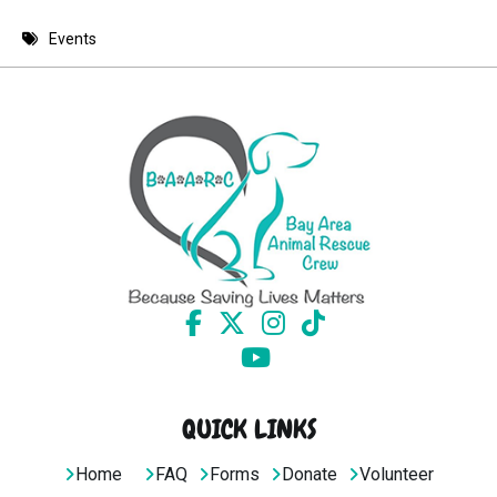
8 PM
Events
9 PM
10 PM
11 PM
QUICK LINKS
Home
FAQ
Forms
Donate
Volunteer