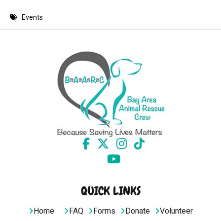
8 PM
Events
9 PM
10 PM
11 PM
QUICK LINKS
Home
FAQ
Forms
Donate
Volunteer