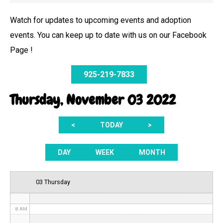
Watch for updates to upcoming events and adoption
events. You can keep up to date with us on our Facebook
12 AM
Page !
1 AM
925-219-7833
2 AM
Thursday, November 03 2022
3 AM
<
TODAY
>
4 AM
5 AM
DAY
WEEK
MONTH
6 AM
03 Thursday
7 AM
8 AM