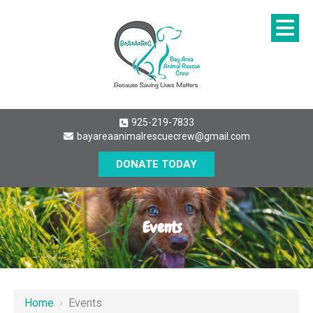
925-219-7833
bayareaanimalrescuecrew@gmail.com
DONATE TODAY
Events
Home
›
Events