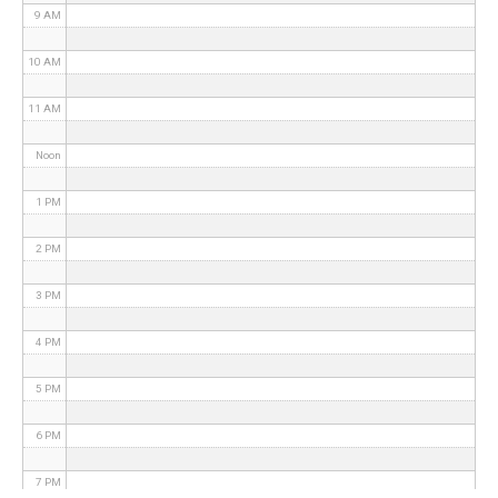
9 AM
10 AM
11 AM
Noon
1 PM
2 PM
3 PM
4 PM
5 PM
6 PM
7 PM