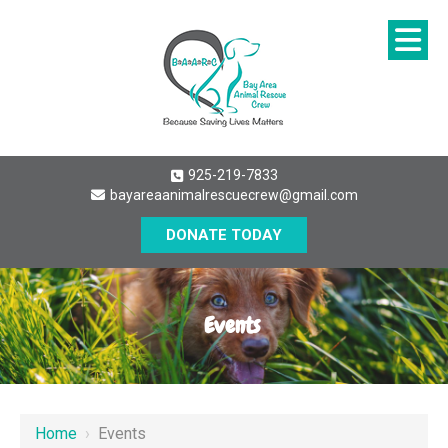
925-219-7833
bayareaanimalrescuecrew@gmail.com
DONATE TODAY
Events
Home
›
Events