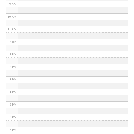
9 AM
10 AM
11 AM
Noon
1 PM
2 PM
3 PM
4 PM
5 PM
6 PM
7 PM