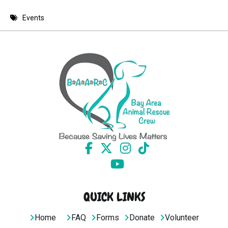
8 PM
Events
9 PM
10 PM
11 PM
QUICK LINKS
Home
FAQ
Forms
Donate
Volunteer