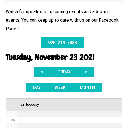
Watch for updates to upcoming events and adoption
events. You can keep up to date with us on our Facebook
12 AM
Page !
1 AM
925-219-7833
2 AM
Tuesday, November 23 2021
3 AM
<
TODAY
>
4 AM
5 AM
DAY
WEEK
MONTH
6 AM
23 Tuesday
7 AM
8 AM