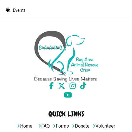
8 PM
Events
9 PM
10 PM
11 PM
QUICK LINKS
Home
FAQ
Forms
Donate
Volunteer