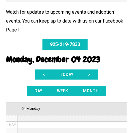
Watch for updates to upcoming events and adoption
events. You can keep up to date with us on our Facebook
12 AM
Page !
1 AM
925-219-7833
2 AM
Monday, December 04 2023
3 AM
<
TODAY
>
4 AM
5 AM
DAY
WEEK
MONTH
6 AM
04 Monday
7 AM
8 AM