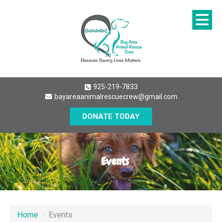
925-219-7833
bayareaanimalrescuecrew@gmail.com
DONATE TODAY
Events
Home
›
Events