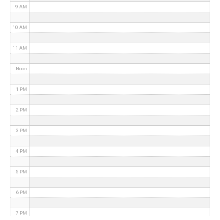
9 AM
10 AM
11 AM
Noon
1 PM
2 PM
3 PM
4 PM
5 PM
6 PM
7 PM