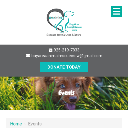
925-219-7833
bayareaanimalrescuecrew@gmail.com
DONATE TODAY
Events
Home
›
Events