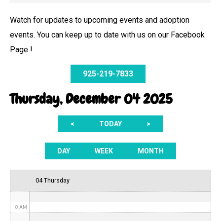
Watch for updates to upcoming events and adoption
events. You can keep up to date with us on our Facebook
12 AM
Page !
1 AM
925-219-7833
2 AM
Thursday, December 04 2025
3 AM
<
TODAY
>
4 AM
5 AM
DAY
WEEK
MONTH
6 AM
04 Thursday
7 AM
8 AM