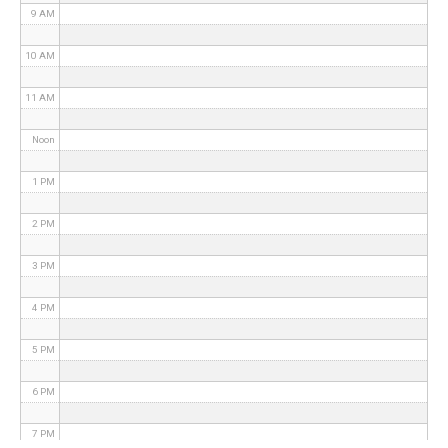
9 AM
10 AM
11 AM
Noon
1 PM
2 PM
3 PM
4 PM
5 PM
6 PM
7 PM