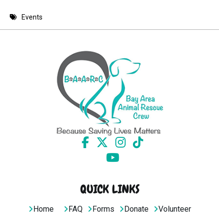
8 PM
Events
9 PM
10 PM
11 PM
QUICK LINKS
Home
FAQ
Forms
Donate
Volunteer