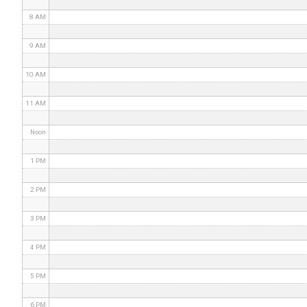
8 AM
9 AM
10 AM
11 AM
Noon
1 PM
2 PM
3 PM
4 PM
5 PM
6 PM