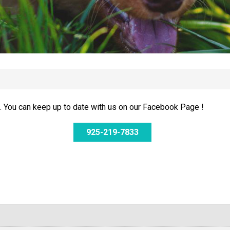
 You can keep up to date with us on our Facebook Page !
925-219-7833