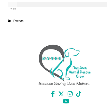
7 PM
8 PM
Events
9 PM
10 PM
11 PM