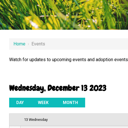
12 AM
Home
›
Events
1 AM
Watch for updates to upcoming events and adoption events.
2 AM
3 AM
Wednesday, December 13 2023
4 AM
5 AM
DAY
WEEK
MONTH
6 AM
13 Wednesday
7 AM