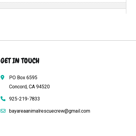
GET IN TOUCH
PO Box 6595
Concord, CA 94520
925-219-7833
bayareaanimalrescuecrew@gmail.com