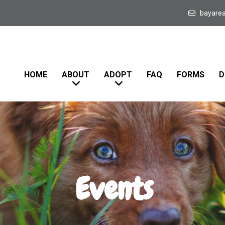
bayare
HOME
ABOUT
ADOPT
FAQ
FORMS
D
Events