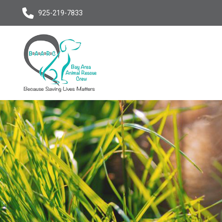
925-219-7833