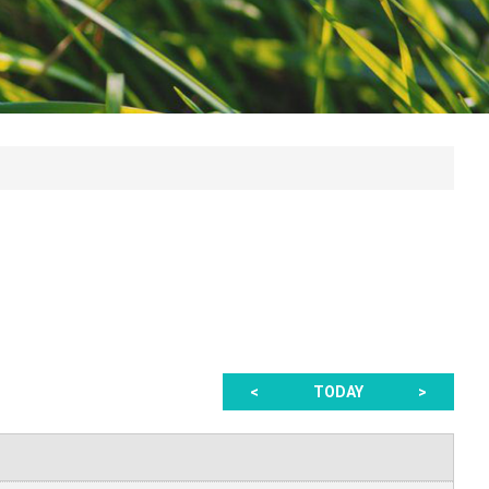
<
TODAY
>