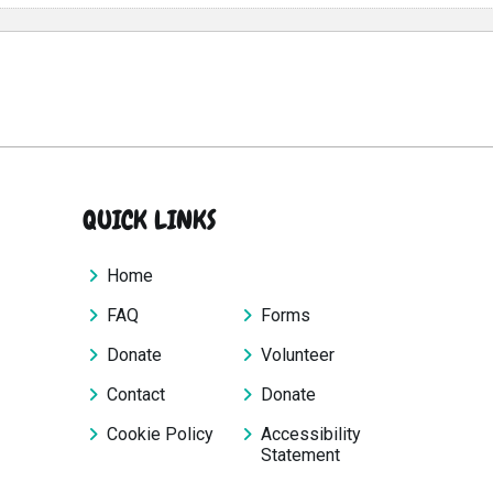
QUICK LINKS
Home
FAQ
Forms
Donate
Volunteer
Contact
Donate
Cookie Policy
Accessibility
Statement