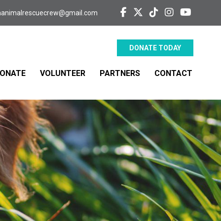
aanimalrescuecrew@gmail.com
DONATE TODAY
ONATE
VOLUNTEER
PARTNERS
CONTACT