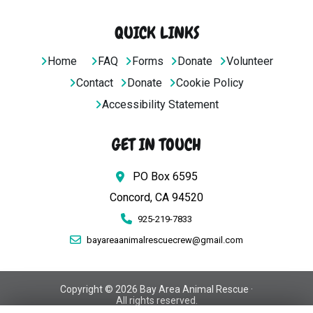
QUICK LINKS
Home
FAQ
Forms
Donate
Volunteer
Contact
Donate
Cookie Policy
Accessibility Statement
GET IN TOUCH
PO Box 6595
Concord, CA 94520
925-219-7833
bayareaanimalrescuecrew@gmail.com
Copyright © 2026 Bay Area Animal Rescue ·
All rights reserved.