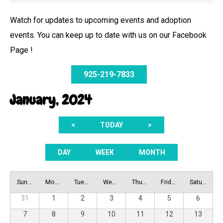
Watch for updates to upcoming events and adoption
events. You can keep up to date with us on our Facebook
Page !
925-219-7833
January, 2024
<
TODAY
>
DAY
WEEK
MONTH
Sunday
Monday
Tuesday
Wednesday
Thursday
Friday
Saturday
31
1
2
3
4
5
6
7
8
9
10
11
12
13