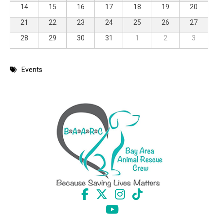
14
15
16
17
18
19
20
21
22
23
24
25
26
27
28
29
30
31
1
2
3
Events