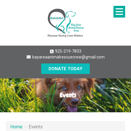
925-219-7833
bayareaanimalrescuecrew@gmail.com
DONATE TODAY
Events
Home
›
Events