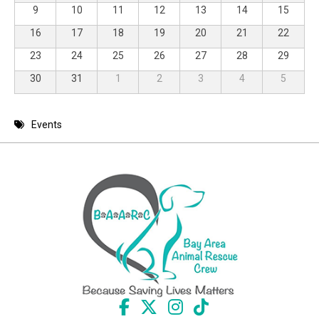
9
10
11
12
13
14
15
16
17
18
19
20
21
22
23
24
25
26
27
28
29
30
31
1
2
3
4
5
Events