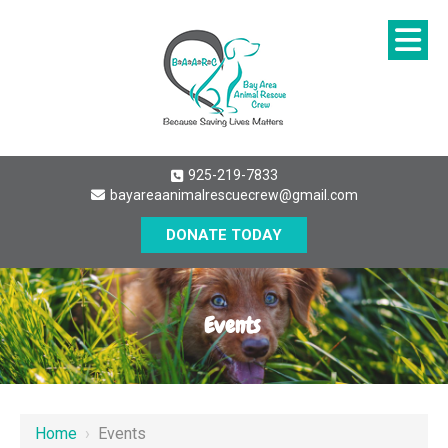
925-219-7833
bayareaanimalrescuecrew@gmail.com
DONATE TODAY
Events
Home
›
Events