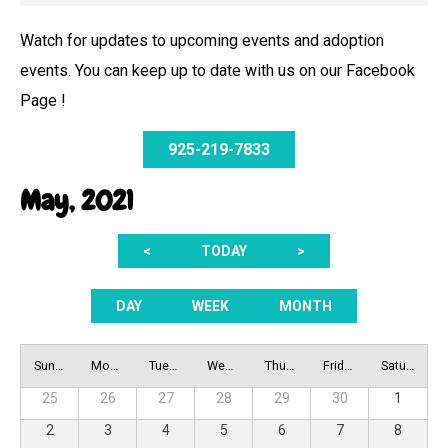
Watch for updates to upcoming events and adoption
events. You can keep up to date with us on our Facebook
Page !
925-219-7833
May, 2021
<
TODAY
>
DAY
WEEK
MONTH
Sunday
Monday
Tuesday
Wednesday
Thursday
Friday
Saturday
25
26
27
28
29
30
1
2
3
4
5
6
7
8