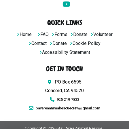
QUICK LINKS
Home
FAQ
Forms
Donate
Volunteer
Contact
Donate
Cookie Policy
Accessibility Statement
GET IN TOUCH
PO Box 6595
Concord, CA 94520
925-219-7833
bayareaanimalrescuecrew@gmail.com
Copyright © 2026 Bay Area Animal Rescue ·