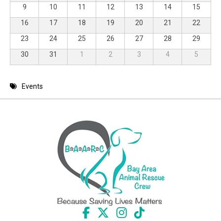
9
10
11
12
13
14
15
16
17
18
19
20
21
22
23
24
25
26
27
28
29
30
31
1
2
3
4
5
Events