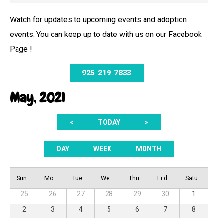
Watch for updates to upcoming events and adoption
events. You can keep up to date with us on our Facebook
Page !
925-219-7833
May, 2021
<
TODAY
>
DAY
WEEK
MONTH
Sunday
Monday
Tuesday
Wednesday
Thursday
Friday
Saturday
25
26
27
28
29
30
1
2
3
4
5
6
7
8