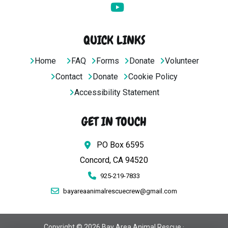
QUICK LINKS
Home
FAQ
Forms
Donate
Volunteer
Contact
Donate
Cookie Policy
Accessibility Statement
GET IN TOUCH
PO Box 6595
Concord, CA 94520
925-219-7833
bayareaanimalrescuecrew@gmail.com
Copyright © 2026 Bay Area Animal Rescue ·