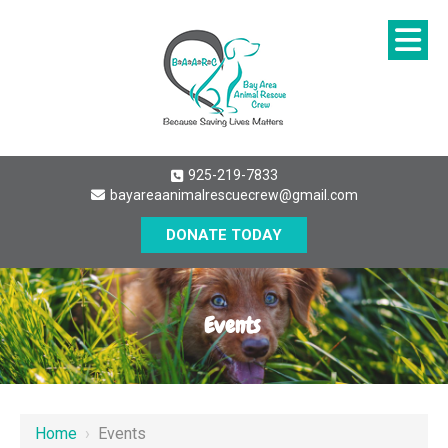
925-219-7833
bayareaanimalrescuecrew@gmail.com
DONATE TODAY
Events
Home
›
Events