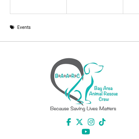
Events