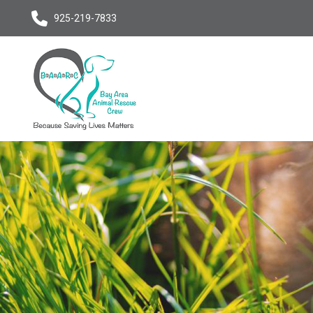
925-219-7833