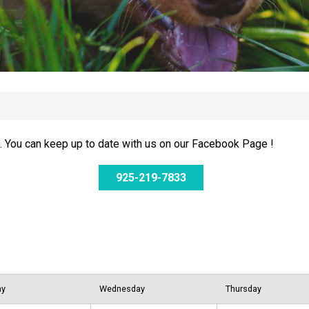
 You can keep up to date with us on our Facebook Page !
925-219-7833
ay
Wednesday
Thursday