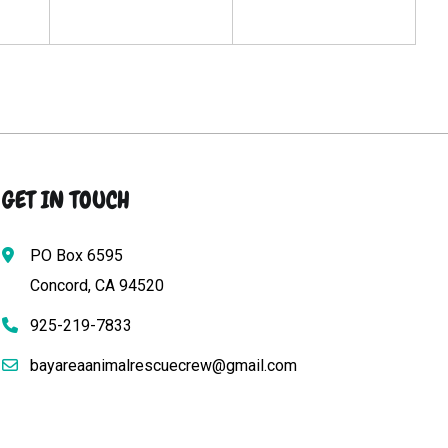
GET IN TOUCH
PO Box 6595
Concord, CA 94520
925-219-7833
bayareaanimalrescuecrew@gmail.com