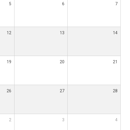
5
6
7
12
13
14
19
20
21
26
27
28
2
3
4