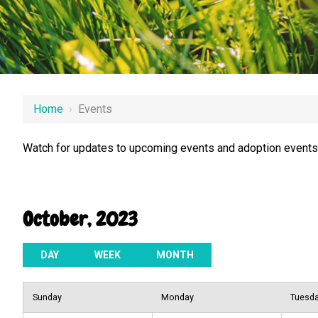
Home
›
Events
Watch for updates to upcoming events and adoption events.
October, 2023
DAY
WEEK
MONTH
Sunday
Monday
Tuesd