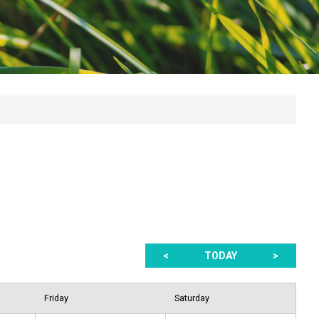
<
TODAY
>
Friday
Saturday