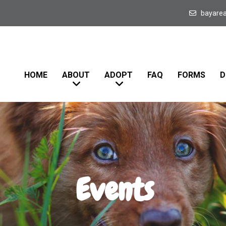
bayare
HOME
ABOUT
ADOPT
FAQ
FORMS
D
Events