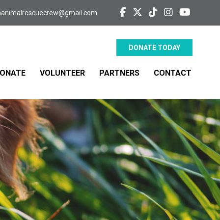
aanimalrescuecrew@gmail.com
DONATE TODAY
ONATE
VOLUNTEER
PARTNERS
CONTACT