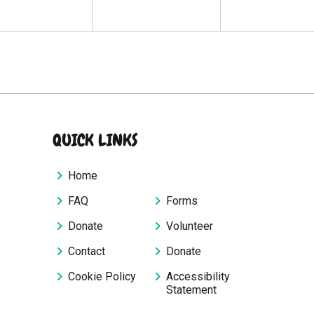
QUICK LINKS
Home
FAQ
Forms
Donate
Volunteer
Contact
Donate
Cookie Policy
Accessibility
Statement