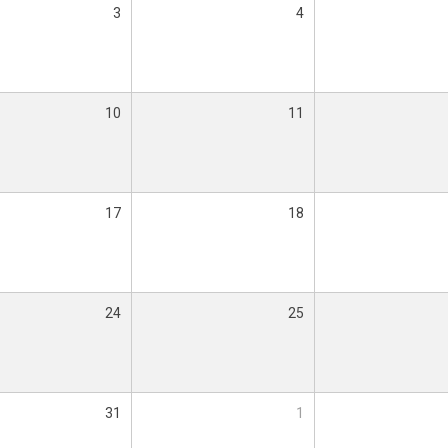
3
4
10
11
17
18
24
25
31
1