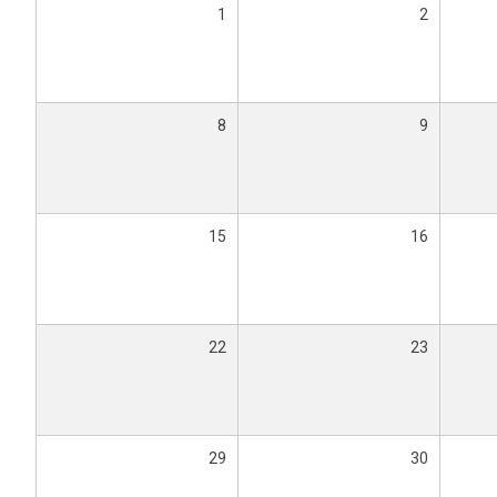
1
2
8
9
15
16
22
23
29
30