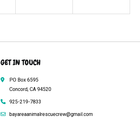
GET IN TOUCH
PO Box 6595
Concord, CA 94520
925-219-7833
bayareaanimalrescuecrew@gmail.com