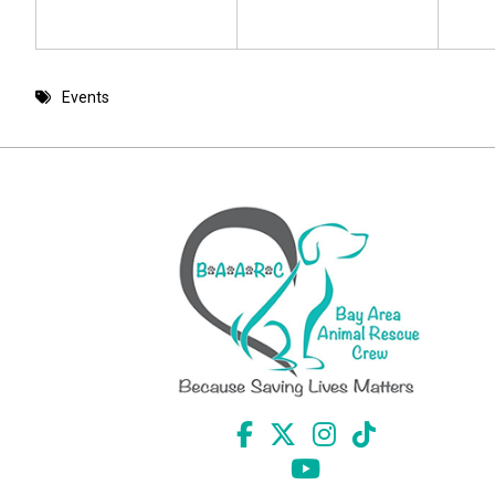
Events