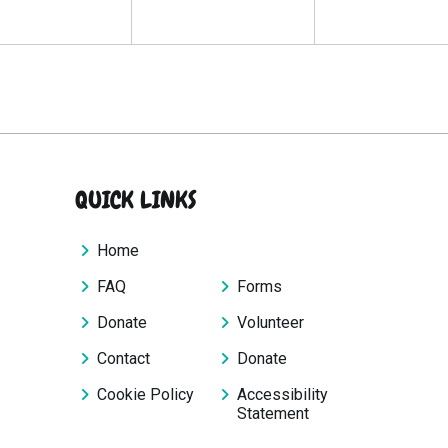
QUICK LINKS
Home
FAQ
Forms
Donate
Volunteer
Contact
Donate
Cookie Policy
Accessibility
Statement