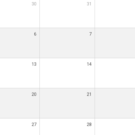
30
31
6
7
13
14
20
21
27
28