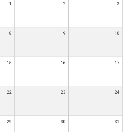
1
2
3
8
9
10
15
16
17
22
23
24
29
30
31