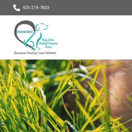
925-219-7833