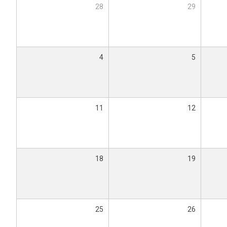
28
29
4
5
11
12
18
19
25
26