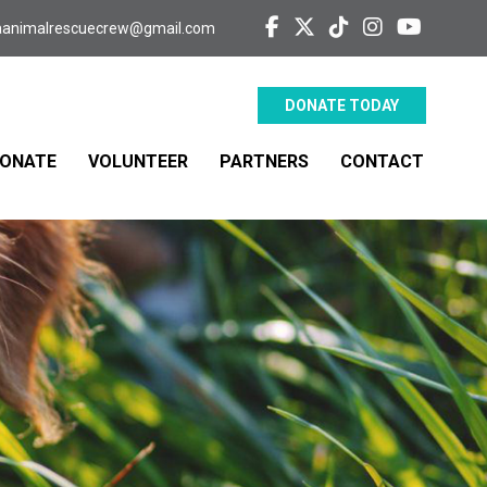
aanimalrescuecrew@gmail.com
DONATE TODAY
ONATE
VOLUNTEER
PARTNERS
CONTACT