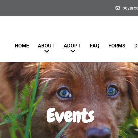
bayare
HOME
ABOUT
ADOPT
FAQ
FORMS
D
Events