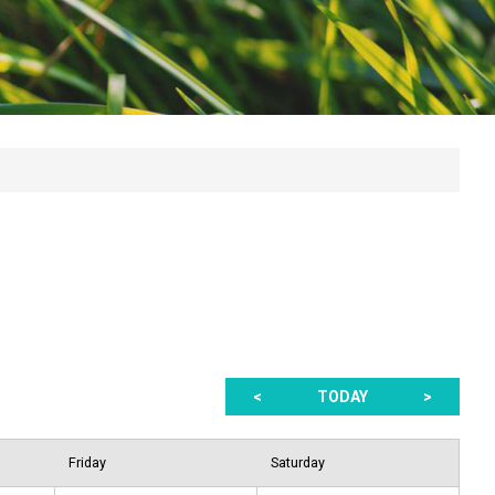
<
TODAY
>
Friday
Saturday