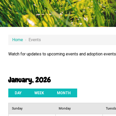
Home
›
Events
Watch for updates to upcoming events and adoption events.
January, 2026
DAY
WEEK
MONTH
Sunday
Monday
Tuesd