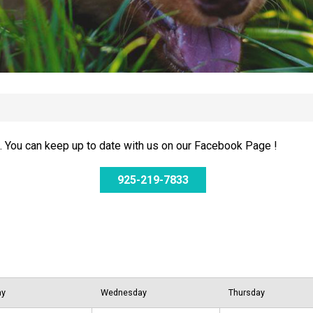
 You can keep up to date with us on our Facebook Page !
925-219-7833
ay
Wednesday
Thursday