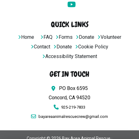
QUICK LINKS
Home
FAQ
Forms
Donate
Volunteer
Contact
Donate
Cookie Policy
Accessibility Statement
GET IN TOUCH
PO Box 6595
Concord, CA 94520
925-219-7833
bayareaanimalrescuecrew@gmail.com
Copyright © 2026 Bay Area Animal Rescue ·