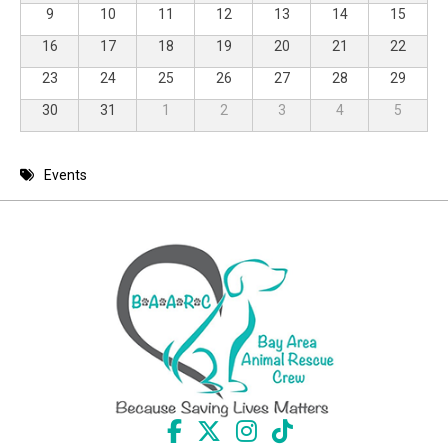
9
10
11
12
13
14
15
16
17
18
19
20
21
22
23
24
25
26
27
28
29
30
31
1
2
3
4
5
Events