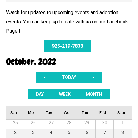
Watch for updates to upcoming events and adoption
events. You can keep up to date with us on our Facebook
Page !
925-219-7833
October, 2022
<
TODAY
>
DAY
WEEK
MONTH
Sunday
Monday
Tuesday
Wednesday
Thursday
Friday
Saturday
25
26
27
28
29
30
1
2
3
4
5
6
7
8