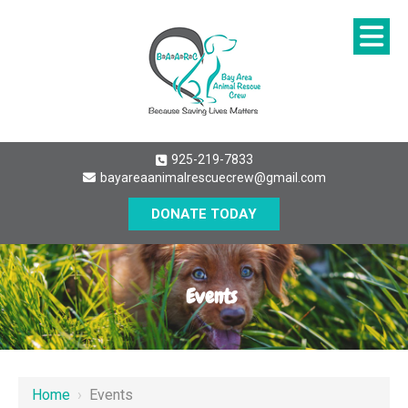
925-219-7833
bayareaanimalrescuecrew@gmail.com
DONATE TODAY
Events
Home
›
Events